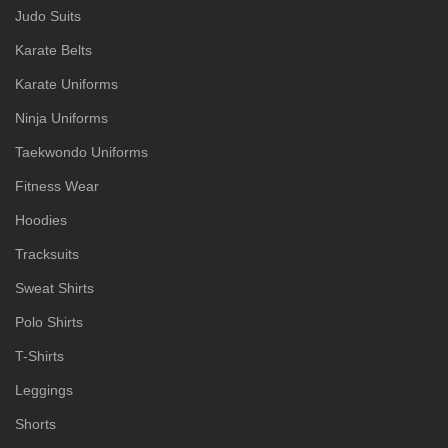
Judo Suits
Karate Belts
Karate Uniforms
Ninja Uniforms
Taekwondo Uniforms
Fitness Wear
Hoodies
Tracksuits
Sweat Shirts
Polo Shirts
T-Shirts
Leggings
Shorts