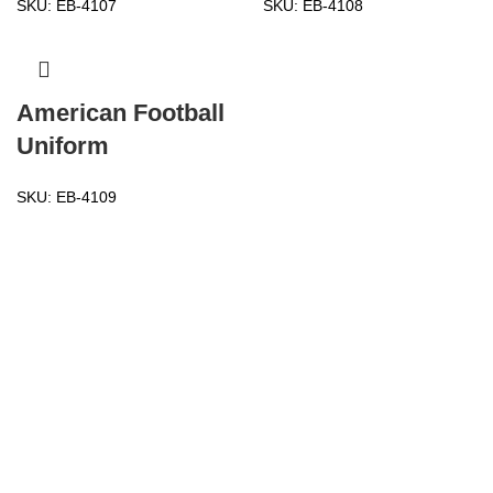
SKU:
EB-4107
SKU:
EB-4108
American Football
Uniform
SKU:
EB-4109