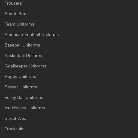
Trousers
Sports Bras
Team Uniforms
American Football Uniforms
Baseball Uniforms
Basketball Uniforms
Goalkeeper Uniforms
Rugby Uniforms
Soccer Uniforms
Volley Ball Uniforms
Ice Hockey Uniforms
Street Wear
Tracksuits