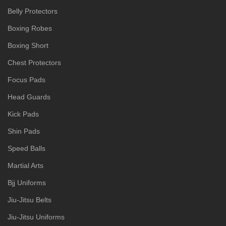
Belly Protectors
Boxing Robes
Boxing Short
Chest Protectors
Focus Pads
Head Guards
Kick Pads
Shin Pads
Speed Balls
Martial Arts
Bjj Uniforms
Jiu-Jitsu Belts
Jiu-Jitsu Uniforms