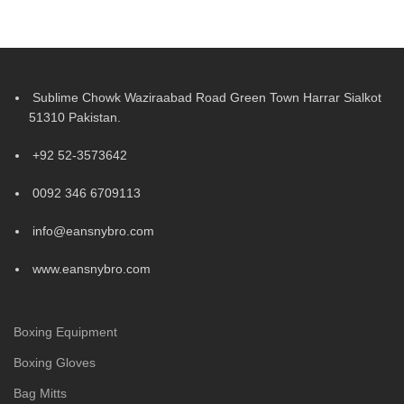
Sublime Chowk Waziraabad Road Green Town Harrar Sialkot
51310 Pakistan.
+92 52-3573642
0092 346 6709113
info@eansnybro.com
www.eansnybro.com
Boxing Equipment
Boxing Gloves
Bag Mitts