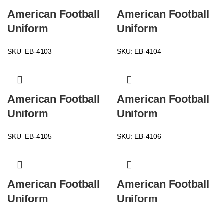
American Football
American Football
Uniform
Uniform
SKU:
EB-4103
SKU:
EB-4104
American Football
American Football
Uniform
Uniform
SKU:
EB-4105
SKU:
EB-4106
American Football
American Football
Uniform
Uniform