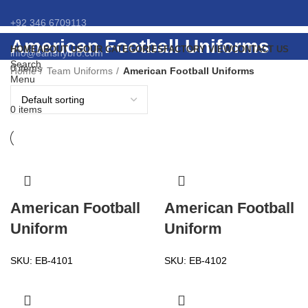
+92 346 6709113
American Football Uniforms
HOME
ABOUT US
OUR CATEGORIES
FACTORY VIEW
CONTACT US
info@eansnybro.com
Search
0
items
Home
Team Uniforms
American Football Uniforms
Menu
0
items
American Football
American Football
Uniform
Uniform
SKU:
EB-4101
SKU:
EB-4102