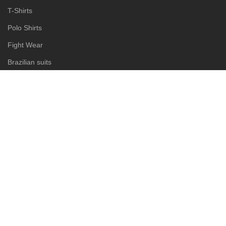
T-Shirts
Polo Shirts
Fight Wear
Brazilian suits
Judo suits
Karate suits
Taekwondo suits
Rash guard
MMA short
Boxing shorts
Muay Thai shorts
Copyright © 2025
Eansny Brothers Industries
Designed by:
DL TECH