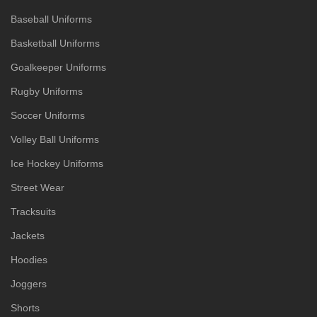
Baseball Uniforms
Basketball Uniforms
Goalkeeper Uniforms
Rugby Uniforms
Soccer Uniforms
Volley Ball Uniforms
Ice Hockey Uniforms
Street Wear
Tracksuits
Jackets
Hoodies
Joggers
Shorts