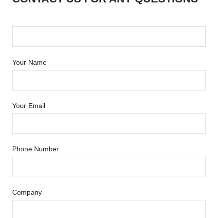
Your Name
Your Email
Phone Number
Company