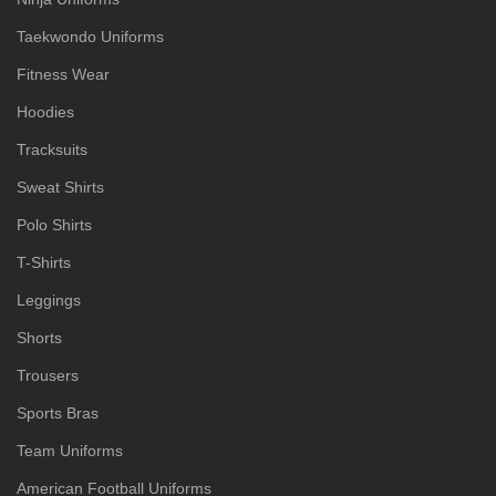
Taekwondo Uniforms
Fitness Wear
Hoodies
Tracksuits
Sweat Shirts
Polo Shirts
T-Shirts
Leggings
Shorts
Trousers
Sports Bras
Team Uniforms
American Football Uniforms