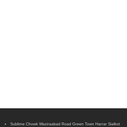
Sublime Chowk Waziraabad Road Green Town Harrar Sialkot