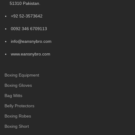
51310 Pakistan.
+92 52-3573642
0092 346 6709113
info@eansnybro.com
www.eansnybro.com
Boxing Equipment
Boxing Gloves
Bag Mitts
Belly Protectors
Boxing Robes
Boxing Short