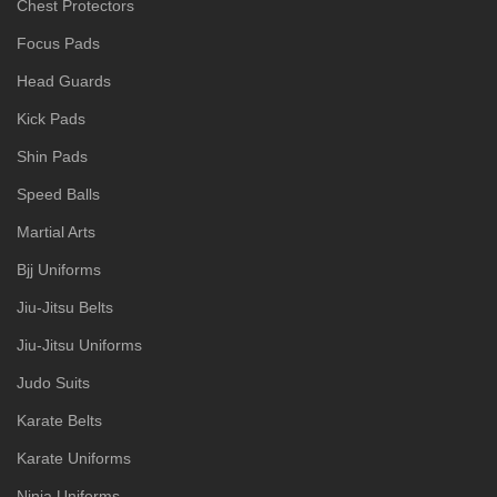
Chest Protectors
Focus Pads
Head Guards
Kick Pads
Shin Pads
Speed Balls
Martial Arts
Bjj Uniforms
Jiu-Jitsu Belts
Jiu-Jitsu Uniforms
Judo Suits
Karate Belts
Karate Uniforms
Ninja Uniforms