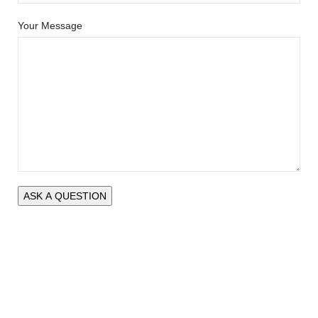
Your Message