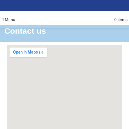
Menu
0
items
Contact us