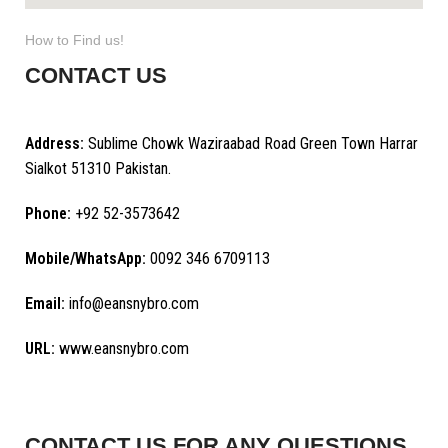
How to Find us!
CONTACT US
Address:
Sublime Chowk Waziraabad Road Green Town Harrar
Sialkot 51310 Pakistan.
Phone:
+92 52-3573642
Mobile/WhatsApp:
0092 346 6709113
Email:
info@eansnybro.com
URL:
www.eansnybro.com
CONTACT US FOR ANY QUESTIONS