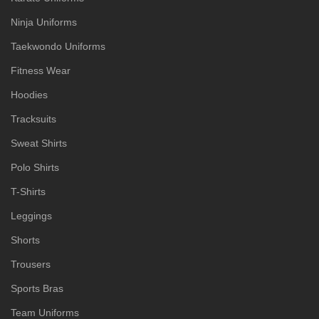
Ninja Uniforms
Taekwondo Uniforms
Fitness Wear
Hoodies
Tracksuits
Sweat Shirts
Polo Shirts
T-Shirts
Leggings
Shorts
Trousers
Sports Bras
Team Uniforms