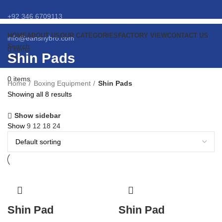
+92 346 6709113
HOME
ABOUT US
OUR CATEGORIES
FACTORY VIEW
CONTACT US
info@eansnybro.com
Search
0
items
Shin Pads
Menu
0
items
Home
Boxing Equipment
Shin Pads
Showing all 8 results
Show sidebar
Show
9
12
18
24
Shin Pad
Shin Pad