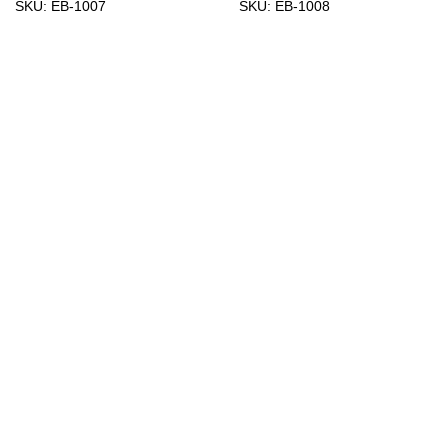
SKU:
EB-1007
SKU:
EB-1008