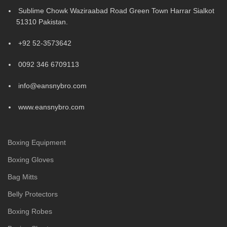
Sublime Chowk Waziraabad Road Green Town Harrar Sialkot
51310 Pakistan.
+92 52-3573642
0092 346 6709113
info@eansnybro.com
www.eansnybro.com
Boxing Equipment
Boxing Gloves
Bag Mitts
Belly Protectors
Boxing Robes