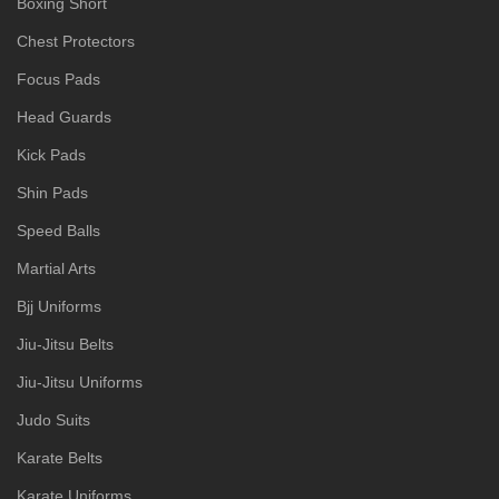
Boxing Short
Chest Protectors
Focus Pads
Head Guards
Kick Pads
Shin Pads
Speed Balls
Martial Arts
Bjj Uniforms
Jiu-Jitsu Belts
Jiu-Jitsu Uniforms
Judo Suits
Karate Belts
Karate Uniforms