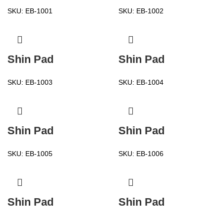
SKU:
EB-1001
SKU:
EB-1002
Shin Pad
Shin Pad
SKU:
EB-1003
SKU:
EB-1004
Shin Pad
Shin Pad
SKU:
EB-1005
SKU:
EB-1006
Shin Pad
Shin Pad