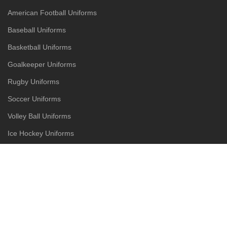
American Football Uniforms
Baseball Uniforms
Basketball Uniforms
Goalkeeper Uniforms
Rugby Uniforms
Soccer Uniforms
Volley Ball Uniforms
Ice Hockey Uniforms
Street Wear
Tracksuits
Jackets
Hoodies
Joggers