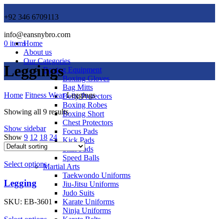
+92 346 6709113
info@eansnybro.com
0
items
Home
About us
Our Categories
Leggings
Boxing Equipment
Boxing Gloves
Bag Mitts
Home
Fitness Wear
Leggings
Belly Protectors
Boxing Robes
Showing all 9 results
Boxing Short
Chest Protectors
Show sidebar
Focus Pads
Show
9
12
18
24
Kick Pads
Shin Pads
Speed Balls
Select options
Martial Arts
Taekwondo Uniforms
Legging
Jiu-Jitsu Uniforms
Judo Suits
Karate Uniforms
SKU:
EB-3601
Ninja Uniforms