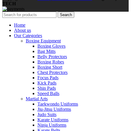
TECH
Search
Home
About us
Our Categories
Boxing Equipment
Boxing Gloves
Bag Mitts
Belly Protectors
Boxing Robes
Boxing Short
Chest Protectors
Focus Pads
Kick Pads
Shin Pads
Speed Balls
Martial Arts
Taekwondo Uniforms
Jiu-Jitsu Uniforms
Judo Suits
Karate Uniforms
Ninja Uniforms
Karate Belts