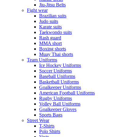
Jiu-Jitsu Belts
Fight wear
Brazilian suits
Judo suits
Karate suits
Taekwondo suits
Rash guard
MMA short
Boxing shorts
Muay Thai shorts
Team Uniforms
Ice Hockey Uniforms
Soccer Uniforms
Baseball Uniforms
Basketball Uniforms
Goalkeeper Uniforms
American Football Uniforms
Rugby Uniforms
Volley Ball Uniforms
Goalkeeper Gloves
Sports Bags
Street Wear
T-Shirts
Polo Shirts
Vests