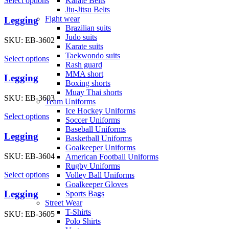
Karate Belts
Select options
Jiu-Jitsu Belts
Fight wear
Legging
Brazilian suits
Judo suits
SKU:
EB-3602
Karate suits
Taekwondo suits
Select options
Rash guard
MMA short
Legging
Boxing shorts
Muay Thai shorts
SKU:
EB-3603
Team Uniforms
Ice Hockey Uniforms
Select options
Soccer Uniforms
Baseball Uniforms
Legging
Basketball Uniforms
Goalkeeper Uniforms
SKU:
EB-3604
American Football Uniforms
Rugby Uniforms
Select options
Volley Ball Uniforms
Goalkeeper Gloves
Legging
Sports Bags
Street Wear
T-Shirts
SKU:
EB-3605
Polo Shirts