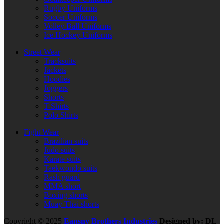
Rugby Uniforms
Soccer Uniforms
Volley Ball Uniforms
Ice Hockey Uniforms
Street Wear
Tracksuits
Jackets
Hoodies
Joggers
Shorts
T-Shirts
Polo Shirts
Fight Wear
Brazilian suits
Judo suits
Karate suits
Taekwondo suits
Rash guard
MMA short
Boxing shorts
Muay Thai shorts
Copyright © 2025
Eansny Brothers Industries
Designed by: DL