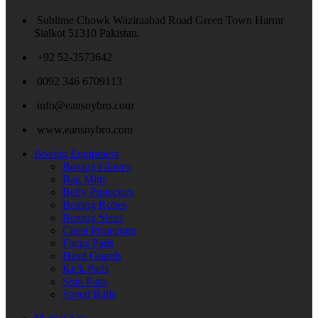
Sublime Chowk Waziraabad Road Green Town Harrar
Sialkot 51310 Pakistan.
+92 52-3573642
0092 346 6709113
info@eansnybro.com
www.eansnybro.com
Boxing Equipment
Boxing Gloves
Bag Mitts
Belly Protectors
Boxing Robes
Boxing Short
Chest Protectors
Focus Pads
Head Guards
Kick Pads
Shin Pads
Speed Balls