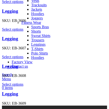
Vests
Select options
Tracksuits
Jackets
Legging
Hoodies
Joggers
SKU:
EB-3606
Fitness Wear
Sports Bras
Select options
Shorts
Sweat Shirts
Legging
Trousers
Leggings
SKU:
EB-3607
T-Shirts
Polo Shirts
Select options
Hoodies
Factory View
Legging
Contact us
Search
SKU:
EB-3608
Menu
Select options
0
items
Legging
SKU:
EB-3609