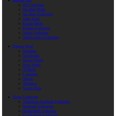
Martial Arts
Bjj Uniforms
Jiu-Jitsu Belts
Jiu-Jitsu Uniforms
Judo Suits
Karate Belts
Karate Uniforms
Ninja Uniforms
Taekwondo Uniforms
Fitness Wear
Hoodies
Tracksuits
Sweat Shirts
Polo Shirts
T-Shirts
Leggings
Shorts
Trousers
Sports Bras
Team Uniforms
American Football Uniforms
Baseball Uniforms
Basketball Uniforms
Goalkeeper Uniforms