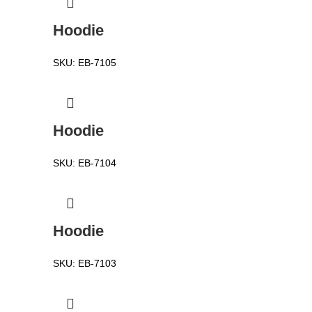
Hoodie
SKU:
EB-7105
Hoodie
SKU:
EB-7104
Hoodie
SKU:
EB-7103