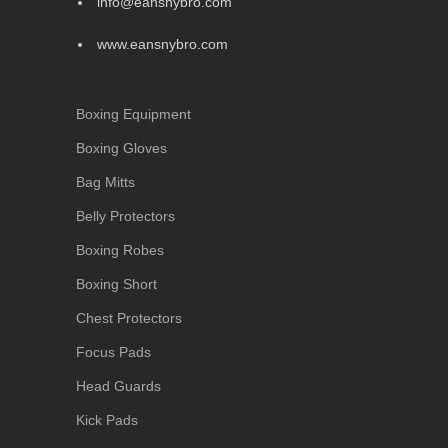
info@eansnybro.com
www.eansnybro.com
Boxing Equipment
Boxing Gloves
Bag Mitts
Belly Protectors
Boxing Robes
Boxing Short
Chest Protectors
Focus Pads
Head Guards
Kick Pads