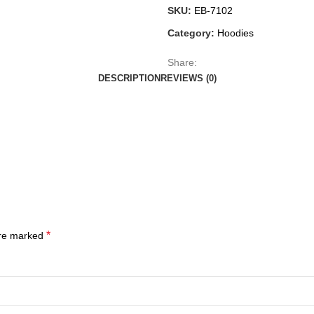
SKU:
EB-7102
Category:
Hoodies
Share:
DESCRIPTION
REVIEWS (0)
*
are marked