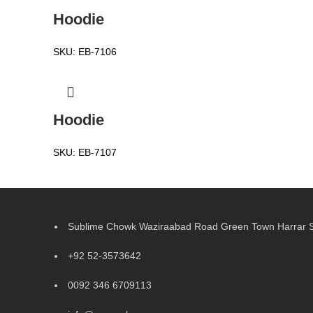
Hoodie
SKU:
EB-7106
Hoodie
SKU:
EB-7107
Sublime Chowk Waziraabad Road Green Town Harrar Si
+92 52-3573642
0092 346 6709113