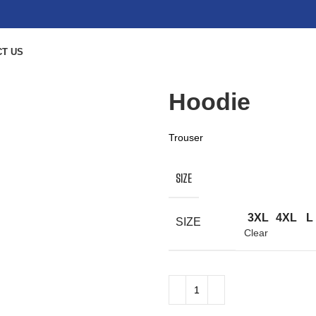
T US
Hoodie
Trouser
SIZE
3XL
4XL
L
SIZE
Clear