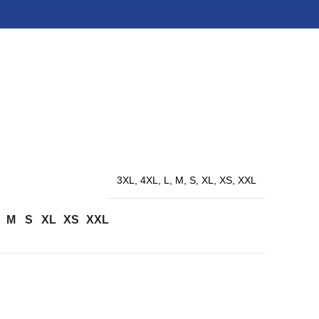
3XL, 4XL, L, M, S, XL, XS, XXL
M
S
XL
XS
XXL