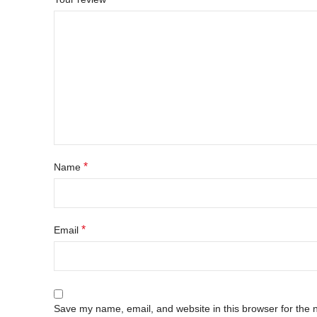
*
Name
*
Email
Save my name, email, and website in this browser for the 