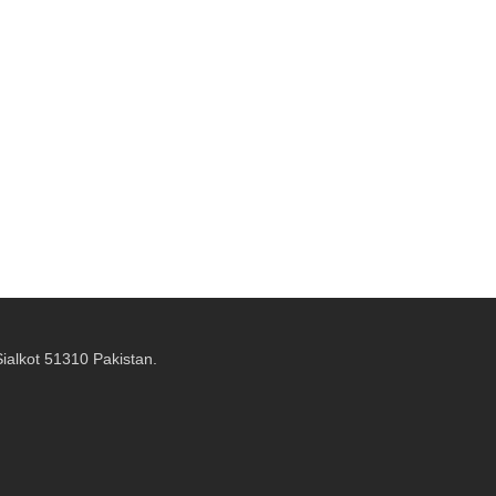
alkot 51310 Pakistan.