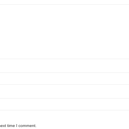
next time I comment.