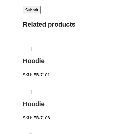
Related products
Hoodie
SKU:
EB-7101
Hoodie
SKU:
EB-7108