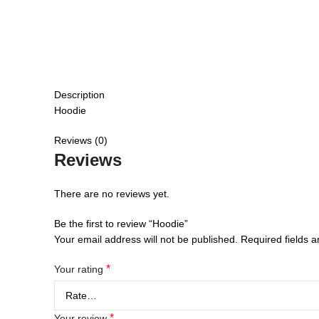
Description
Hoodie
Reviews (0)
Reviews
There are no reviews yet.
Be the first to review “Hoodie”
Your email address will not be published.
Required fields 
*
Your rating
*
Your review