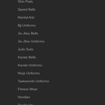
Shin Pads
Speed Balls
Martial Arts
Bjj Uniforms
Jiu-Jitsu Belts
Jiu-Jitsu Uniforms
Judo Suits
Karate Belts
Karate Uniforms
Ninja Uniforms
Taekwondo Uniforms
Fitness Wear
Hoodies