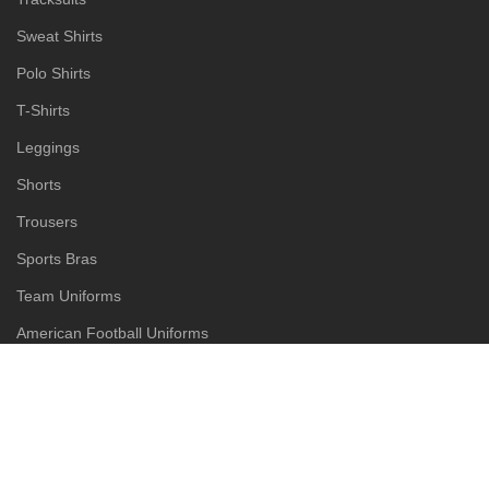
Sweat Shirts
Polo Shirts
T-Shirts
Leggings
Shorts
Trousers
Sports Bras
Team Uniforms
American Football Uniforms
Baseball Uniforms
Basketball Uniforms
Goalkeeper Uniforms
Rugby Uniforms