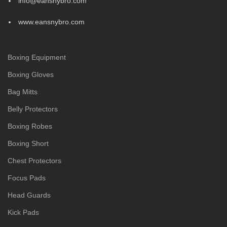
info@eansnybro.com
www.eansnybro.com
Boxing Equipment
Boxing Gloves
Bag Mitts
Belly Protectors
Boxing Robes
Boxing Short
Chest Protectors
Focus Pads
Head Guards
Kick Pads