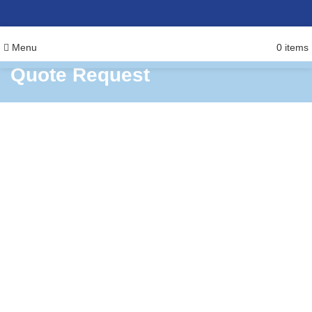
Menu
0
items
Quote Request