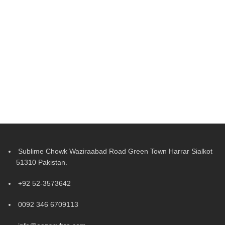
Sublime Chowk Waziraabad Road Green Town Harrar Sialkot
51310 Pakistan.
+92 52-3573642
0092 346 6709113