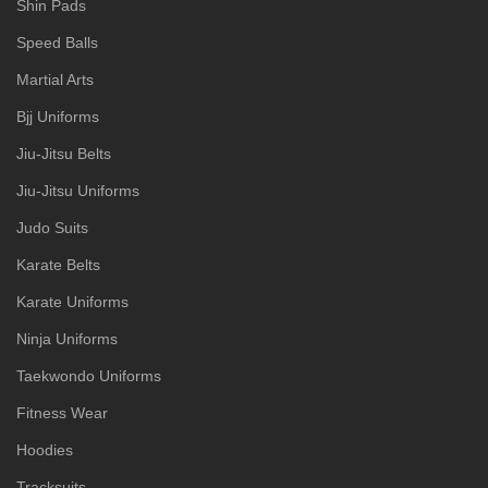
Shin Pads
Speed Balls
Martial Arts
Bjj Uniforms
Jiu-Jitsu Belts
Jiu-Jitsu Uniforms
Judo Suits
Karate Belts
Karate Uniforms
Ninja Uniforms
Taekwondo Uniforms
Fitness Wear
Hoodies
Tracksuits