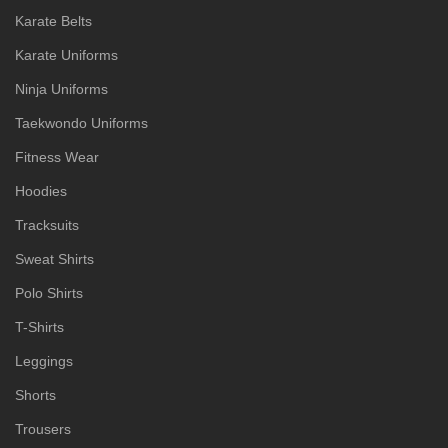
Karate Belts
Karate Uniforms
Ninja Uniforms
Taekwondo Uniforms
Fitness Wear
Hoodies
Tracksuits
Sweat Shirts
Polo Shirts
T-Shirts
Leggings
Shorts
Trousers