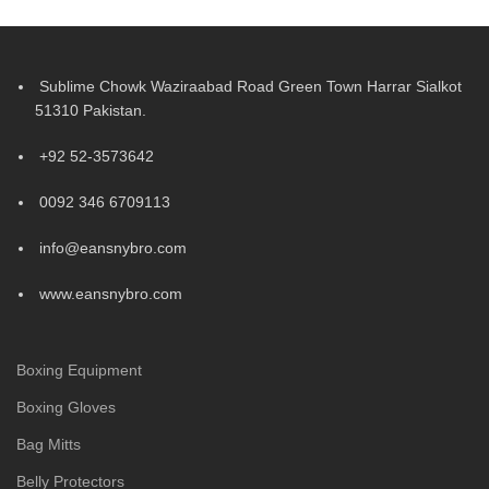
Sublime Chowk Waziraabad Road Green Town Harrar Sialkot
51310 Pakistan.
+92 52-3573642
0092 346 6709113
info@eansnybro.com
www.eansnybro.com
Boxing Equipment
Boxing Gloves
Bag Mitts
Belly Protectors