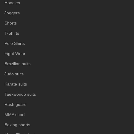
Hoodies
Joggers
Shorts
T-Shirts
Polo Shirts
Fight Wear
Brazilian suits
Judo suits
Karate suits
Taekwondo suits
Rash guard
MMA short
Boxing shorts