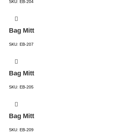
SKU:
EB-204
Bag Mitt
SKU:
EB-207
Bag Mitt
SKU:
EB-205
Bag Mitt
SKU:
EB-209