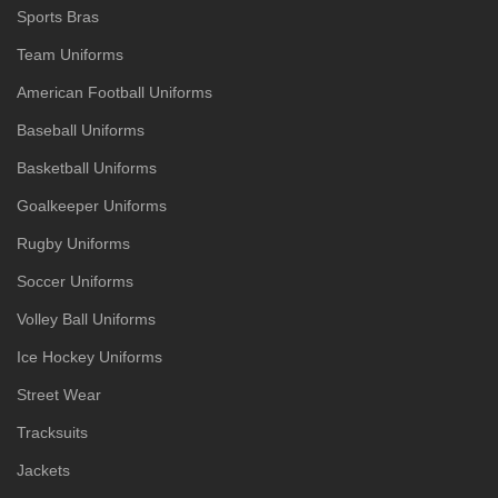
Sports Bras
Team Uniforms
American Football Uniforms
Baseball Uniforms
Basketball Uniforms
Goalkeeper Uniforms
Rugby Uniforms
Soccer Uniforms
Volley Ball Uniforms
Ice Hockey Uniforms
Street Wear
Tracksuits
Jackets