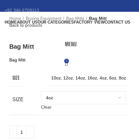
+92 346 6709113
Home
Boxing Equipment
Bag Mitts
Bag Mitt
HOME
ABOUT US
OUR CATEGORIES
FACTORY VIEW
CONTACT US
info@eansnybro.com
Back to products
Click to enlarge
MENU
Bag Mitt
Bag Mitt
0
SIZE
10oz, 12oz, 14oz, 16oz, 4oz, 6oz, 8oz
SIZE
Clear