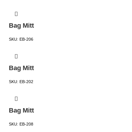
Bag Mitt
SKU:
EB-206
Bag Mitt
SKU:
EB-202
Bag Mitt
SKU:
EB-208