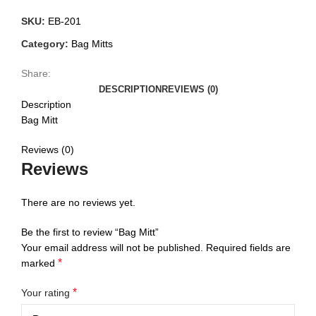
SKU:
EB-201
Category:
Bag Mitts
Share:
DESCRIPTION
REVIEWS (0)
Description
Bag Mitt
Reviews (0)
Reviews
There are no reviews yet.
Be the first to review “Bag Mitt”
Your email address will not be published.
Required fields are
*
marked
*
Your rating