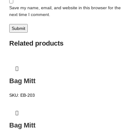
Save my name, email, and website in this browser for the
next time I comment.
Related products
Bag Mitt
SKU:
EB-203
Bag Mitt