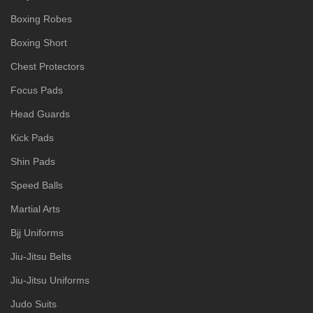
Boxing Robes
Boxing Short
Chest Protectors
Focus Pads
Head Guards
Kick Pads
Shin Pads
Speed Balls
Martial Arts
Bjj Uniforms
Jiu-Jitsu Belts
Jiu-Jitsu Uniforms
Judo Suits