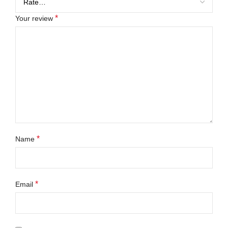
*
Your review
*
Name
*
Email