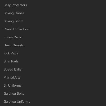
Belly Protectors
Boxing Robes
Boxing Short
Chest Protectors
Focus Pads
Head Guards
Kick Pads
Shin Pads
Speed Balls
Martial Arts
Bjj Uniforms
Jiu-Jitsu Belts
Jiu-Jitsu Uniforms