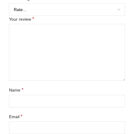
*
Your review
*
Name
*
Email