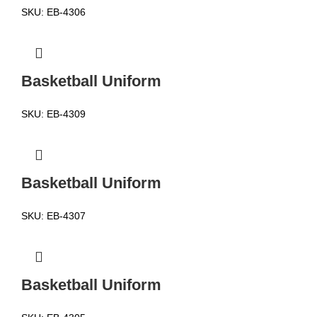
SKU:
EB-4306
Basketball Uniform
SKU:
EB-4309
Basketball Uniform
SKU:
EB-4307
Basketball Uniform