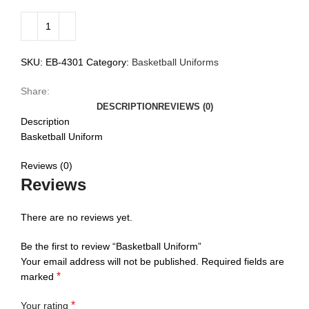
SKU:
EB-4301
Category:
Basketball Uniforms
Share:
DESCRIPTION
REVIEWS (0)
Description
Basketball Uniform
Reviews (0)
Reviews
There are no reviews yet.
Be the first to review “Basketball Uniform”
Your email address will not be published.
Required fields are
*
marked
*
Your rating