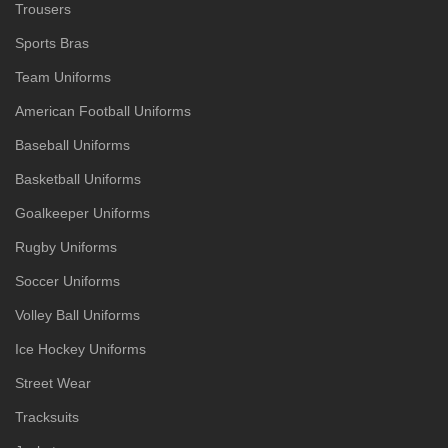
Trousers
Sports Bras
Team Uniforms
American Football Uniforms
Baseball Uniforms
Basketball Uniforms
Goalkeeper Uniforms
Rugby Uniforms
Soccer Uniforms
Volley Ball Uniforms
Ice Hockey Uniforms
Street Wear
Tracksuits