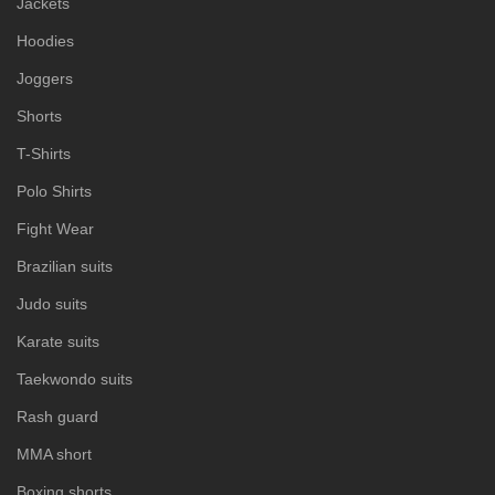
Jackets
Hoodies
Joggers
Shorts
T-Shirts
Polo Shirts
Fight Wear
Brazilian suits
Judo suits
Karate suits
Taekwondo suits
Rash guard
MMA short
Boxing shorts