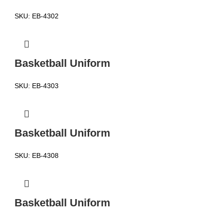
SKU:
EB-4302
Basketball Uniform
SKU:
EB-4303
Basketball Uniform
SKU:
EB-4308
Basketball Uniform