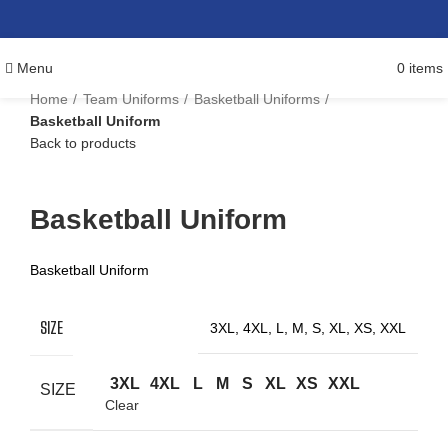
Menu
0
items
Home
Team Uniforms
Basketball Uniforms
Basketball Uniform
Back to products
Click to enlarge
Basketball Uniform
Basketball Uniform
SIZE
3XL, 4XL, L, M, S, XL, XS, XXL
3XL
4XL
L
M
S
XL
XS
XXL
SIZE
Clear