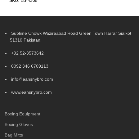
SKU:
EB-4305
Sublime Chowk Waziraabad Road Green Town Harrar Sialkot
51310 Pakistan.
+92 52-3573642
0092 346 6709113
info@eansnybro.com
www.eansnybro.com
Boxing Equipment
Boxing Gloves
Bag Mitts