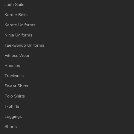
Judo Suits
Karate Belts
Karate Uniforms
Ninja Uniforms
Taekwondo Uniforms
Fitness Wear
Hoodies
Tracksuits
Sweat Shirts
Polo Shirts
T-Shirts
Leggings
Shorts