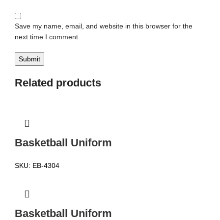
Save my name, email, and website in this browser for the
next time I comment.
Related products
Basketball Uniform
SKU:
EB-4304
Basketball Uniform