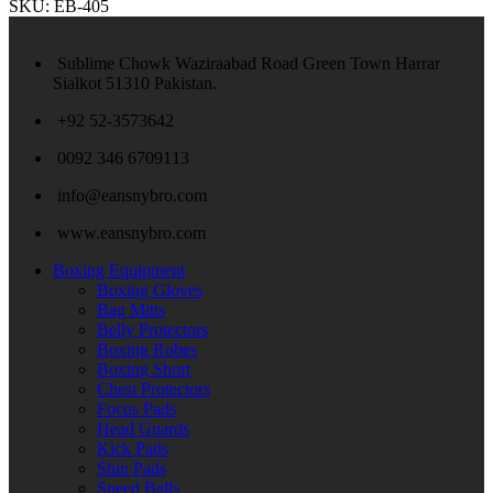
SKU:
EB-405
Sublime Chowk Waziraabad Road Green Town Harrar
Sialkot 51310 Pakistan.
+92 52-3573642
0092 346 6709113
info@eansnybro.com
www.eansnybro.com
Boxing Equipment
Boxing Gloves
Bag Mitts
Belly Protectors
Boxing Robes
Boxing Short
Chest Protectors
Focus Pads
Head Guards
Kick Pads
Shin Pads
Speed Balls