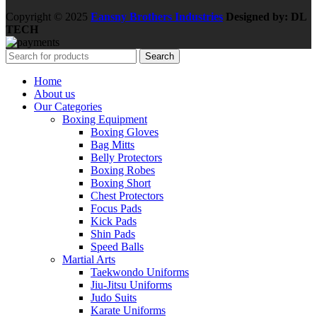
Copyright © 2025
Eansny Brothers Industries
Designed by: DL
TECH
Search
Home
About us
Our Categories
Boxing Equipment
Boxing Gloves
Bag Mitts
Belly Protectors
Boxing Robes
Boxing Short
Chest Protectors
Focus Pads
Kick Pads
Shin Pads
Speed Balls
Martial Arts
Taekwondo Uniforms
Jiu-Jitsu Uniforms
Judo Suits
Karate Uniforms