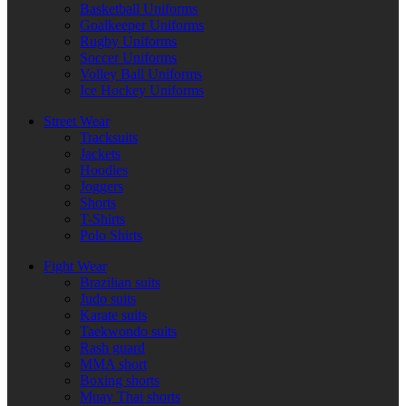
Basketball Uniforms
Goalkeeper Uniforms
Rugby Uniforms
Soccer Uniforms
Volley Ball Uniforms
Ice Hockey Uniforms
Street Wear
Tracksuits
Jackets
Hoodies
Joggers
Shorts
T-Shirts
Polo Shirts
Fight Wear
Brazilian suits
Judo suits
Karate suits
Taekwondo suits
Rash guard
MMA short
Boxing shorts
Muay Thai shorts