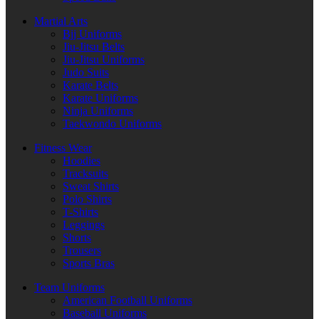
Martial Arts
Bjj Uniforms
Jiu-Jitsu Belts
Jiu-Jitsu Uniforms
Judo Suits
Karate Belts
Karate Uniforms
Ninja Uniforms
Taekwondo Uniforms
Fitness Wear
Hoodies
Tracksuits
Sweat Shirts
Polo Shirts
T-Shirts
Leggings
Shorts
Trousers
Sports Bras
Team Uniforms
American Football Uniforms
Baseball Uniforms