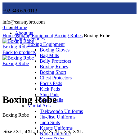
+92 346 6709113
info@eansnybro.com
0
items
Home
About us
Home
Boxing Equipment
Boxing Robes
Boxing Robe
Our Categories
Boxing Equipment
Boxing Robe
Boxing Gloves
Back to products
Bag Mitts
Belly Protectors
Boxing Robe
Boxing Robes
Boxing Short
Chest Protectors
Focus Pads
Click to enlarge
Kick Pads
Shin Pads
Boxing Robe
Speed Balls
Martial Arts
Taekwondo Uniforms
Boxing Robe
Jiu-Jitsu Uniforms
Judo Suits
Karate Uniforms
Size
3XL, 4XL, L, M, S, XL, XS, XXL
Ninja Uniforms