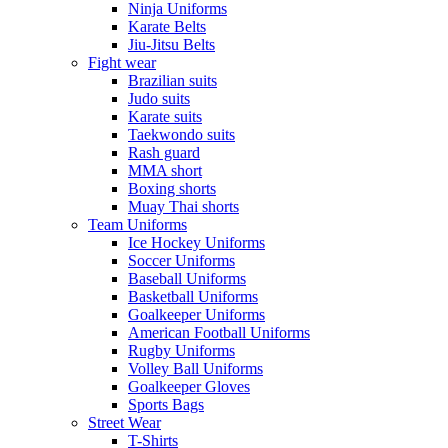
Ninja Uniforms
Karate Belts
Jiu-Jitsu Belts
Fight wear
Brazilian suits
Judo suits
Karate suits
Taekwondo suits
Rash guard
MMA short
Boxing shorts
Muay Thai shorts
Team Uniforms
Ice Hockey Uniforms
Soccer Uniforms
Baseball Uniforms
Basketball Uniforms
Goalkeeper Uniforms
American Football Uniforms
Rugby Uniforms
Volley Ball Uniforms
Goalkeeper Gloves
Sports Bags
Street Wear
T-Shirts