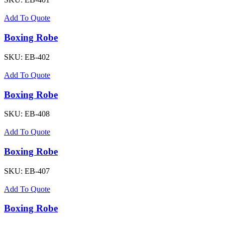
Add To Quote
Boxing Robe
SKU:
EB-402
Add To Quote
Boxing Robe
SKU:
EB-408
Add To Quote
Boxing Robe
SKU:
EB-407
Add To Quote
Boxing Robe