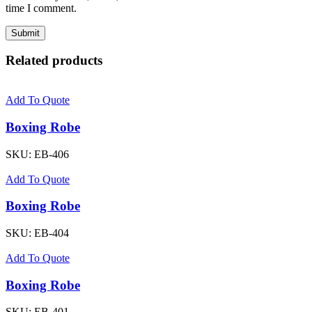
time I comment.
Related products
Add To Quote
Boxing Robe
SKU:
EB-406
Add To Quote
Boxing Robe
SKU:
EB-404
Add To Quote
Boxing Robe
SKU:
EB-401