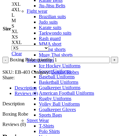
Karate Belts
3XL
Jiu-Jitsu Belts
4XL
Fight wear
L
Brazilian suits
M
Judo suits
S
Karate suits
Size
XL
Taekwondo suits
XS
Rash guard
XXL
MMA short
Boxing shorts
Clear
Muay Thai shorts
Boxing Robe quantity
Team Uniforms
Ice Hockey Uniforms
Soccer Uniforms
SKU:
EB-403
Category:
Boxing Robes
Baseball Uniforms
Share:
Basketball Uniforms
Goalkeeper Uniforms
Description
American Football Uniforms
Reviews (0)
Rugby Uniforms
Description
Volley Ball Uniforms
Goalkeeper Gloves
Boxing Robe
Sports Bags
Street Wear
Reviews (0)
T-Shirts
Polo Shirts