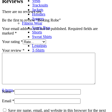
Reviews
Vests
Tracksuits
Jackets
There are no reviews yet.
Hoodies
Joggers
Be the first to review “Boxing Robe”
Fitness Wear
Sports Bras
Your email address will not be published.
Required fields are
Shorts
marked
*
Sweat Shirts
Trousers
Your rating
*
Leggings
T-Shirts
Your review
*
Polo Shirts
Hoodies
Factory View
Contact us
Search
Menu
0
items
Name
*
Email
*
Save my name, email, and website in this browser for the next