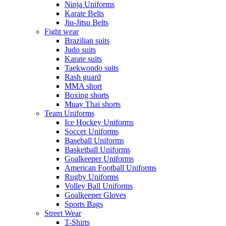
Ninja Uniforms
Karate Belts
Jiu-Jitsu Belts
Fight wear
Brazilian suits
Judo suits
Karate suits
Taekwondo suits
Rash guard
MMA short
Boxing shorts
Muay Thai shorts
Team Uniforms
Ice Hockey Uniforms
Soccer Uniforms
Baseball Uniforms
Basketball Uniforms
Goalkeeper Uniforms
American Football Uniforms
Rugby Uniforms
Volley Ball Uniforms
Goalkeeper Gloves
Sports Bags
Street Wear
T-Shirts