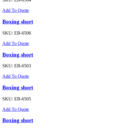
Add To Quote
Boxing short
SKU:
EB-6506
Add To Quote
Boxing short
SKU:
EB-6503
Add To Quote
Boxing short
SKU:
EB-6505
Add To Quote
Boxing short