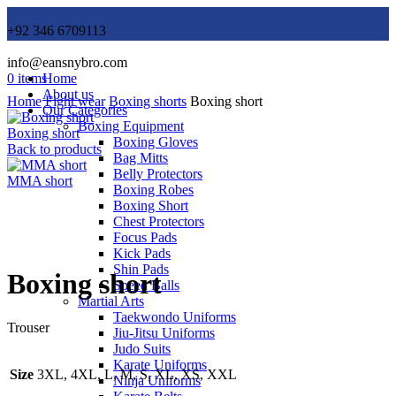
+92 346 6709113
info@eansnybro.com
0
items
Home
About us
Home
Fight wear
Boxing shorts
Boxing short
Our Categories
Boxing Equipment
Boxing short
Boxing Gloves
Back to products
Bag Mitts
Belly Protectors
MMA short
Boxing Robes
Boxing Short
Chest Protectors
Focus Pads
Click to enlarge
Kick Pads
Shin Pads
Boxing short
Speed Balls
Martial Arts
Taekwondo Uniforms
Trouser
Jiu-Jitsu Uniforms
Judo Suits
Karate Uniforms
Size
3XL, 4XL, L, M, S, XL, XS, XXL
Ninja Uniforms