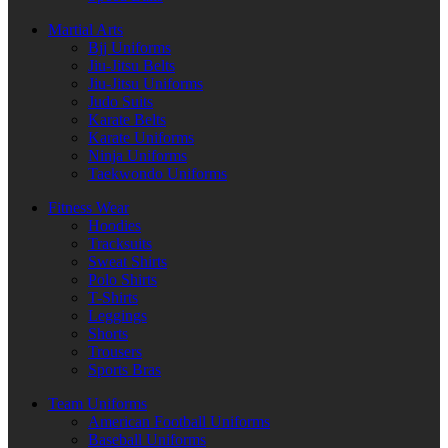
Martial Arts
Bjj Uniforms
Jiu-Jitsu Belts
Jiu-Jitsu Uniforms
Judo Suits
Karate Belts
Karate Uniforms
Ninja Uniforms
Taekwondo Uniforms
Fitness Wear
Hoodies
Tracksuits
Sweat Shirts
Polo Shirts
T-Shirts
Leggings
Shorts
Trousers
Sports Bras
Team Uniforms
American Football Uniforms
Baseball Uniforms