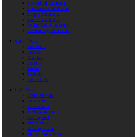
Basketball Uniforms
Goalkeeper Uniforms
Rugby Uniforms
Soccer Uniforms
Volley Ball Uniforms
Ice Hockey Uniforms
Street Wear
Tracksuits
Jackets
Hoodies
Joggers
Shorts
T-Shirts
Polo Shirts
Fight Wear
Brazilian suits
Judo suits
Karate suits
Taekwondo suits
Rash guard
MMA short
Boxing shorts
Muay Thai shorts