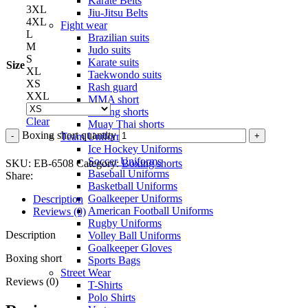
Karate Belts
3XL
Jiu-Jitsu Belts
4XL
Fight wear
L
Brazilian suits
M
Judo suits
S
Karate suits
Size
XL
Taekwondo suits
XS
Rash guard
XXL
MMA short
Boxing shorts
Clear
Muay Thai shorts
Boxing short quantity
Team Uniforms
Ice Hockey Uniforms
Soccer Uniforms
SKU:
EB-6508
Category:
Boxing shorts
Baseball Uniforms
Share:
Basketball Uniforms
Goalkeeper Uniforms
Description
American Football Uniforms
Reviews (0)
Rugby Uniforms
Description
Volley Ball Uniforms
Goalkeeper Gloves
Boxing short
Sports Bags
Street Wear
Reviews (0)
T-Shirts
Polo Shirts