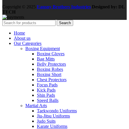
Copyright © 2025
Eansny Brothers Industries
Designed by: DL
TECH
Search
Home
About us
Our Categories
Boxing Equipment
Boxing Gloves
Bag Mitts
Belly Protectors
Boxing Robes
Boxing Short
Chest Protectors
Focus Pads
Kick Pads
Shin Pads
Speed Balls
Martial Arts
Taekwondo Uniforms
Jiu-Jitsu Uniforms
Judo Suits
Karate Uniforms