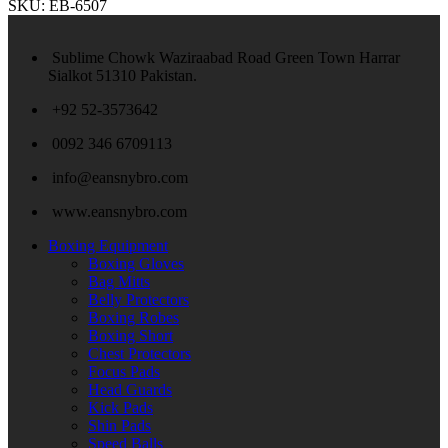
SKU:
EB-6507
Sublime Chowk Waziraabad Road Green Town Harrar
Sialkot 51310 Pakistan.
+92 52-3573642
0092 346 6709113
info@eansnybro.com
www.eansnybro.com
Boxing Equipment
Boxing Gloves
Bag Mitts
Belly Protectors
Boxing Robes
Boxing Short
Chest Protectors
Focus Pads
Head Guards
Kick Pads
Shin Pads
Speed Balls