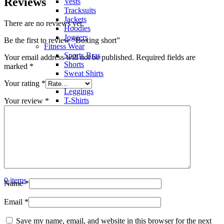
Reviews
Vests
Tracksuits
Jackets
There are no reviews yet.
Hoodies
Joggers
Be the first to review “Boxing short”
Fitness Wear
Sports Bras
Your email address will not be published.
Required fields are
Shorts
marked
*
Sweat Shirts
Trousers
Your rating
*
Leggings
T-Shirts
Your review
*
Polo Shirts
Hoodies
Factory View
Contact us
Search
Menu
0
items
Name
*
Email
*
Save my name, email, and website in this browser for the next