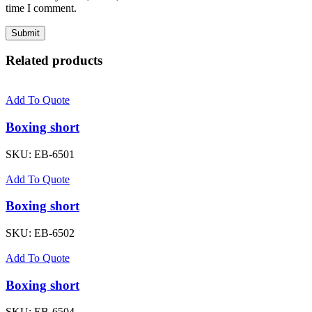
time I comment.
Related products
Add To Quote
Boxing short
SKU:
EB-6501
Add To Quote
Boxing short
SKU:
EB-6502
Add To Quote
Boxing short
SKU:
EB-6504