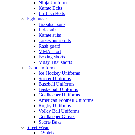
Ninja Uniforms
Karate Belts
Jiu-Jitsu Belts
Fight wear
Brazilian suits
Judo suits
Karate suits
Taekwondo suits
Rash guard
MMA short
Boxing shorts
Muay Thai shorts
Team Uniforms
Ice Hockey Uniforms
Soccer Uniforms
Baseball Uniforms
Basketball Uniforms
Goalkeeper Uniforms
American Football Uniforms
Rugby Uniforms
Volley Ball Uniforms
Goalkeeper Gloves
Sports Bags
Street Wear
T-Shirts