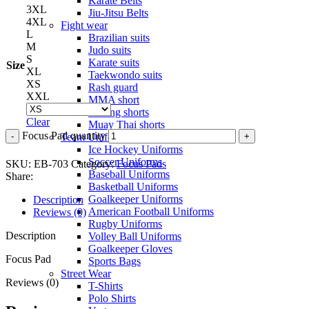
Karate Belts
3XL
Jiu-Jitsu Belts
4XL
Fight wear
L
Brazilian suits
M
Judo suits
S
Karate suits
Size
XL
Taekwondo suits
XS
Rash guard
XXL
MMA short
Boxing shorts
Clear
Muay Thai shorts
Focus Pad quantity
Team Uniforms
Ice Hockey Uniforms
Soccer Uniforms
SKU:
EB-703
Category:
Focus Pads
Baseball Uniforms
Share:
Basketball Uniforms
Goalkeeper Uniforms
Description
American Football Uniforms
Reviews (0)
Rugby Uniforms
Description
Volley Ball Uniforms
Goalkeeper Gloves
Focus Pad
Sports Bags
Street Wear
Reviews (0)
T-Shirts
Polo Shirts