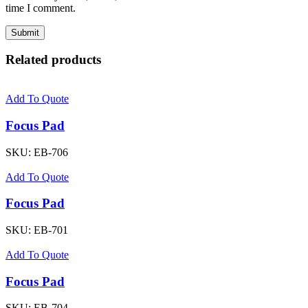
time I comment.
Related products
Add To Quote
Focus Pad
SKU:
EB-706
Add To Quote
Focus Pad
SKU:
EB-701
Add To Quote
Focus Pad
SKU:
EB-704