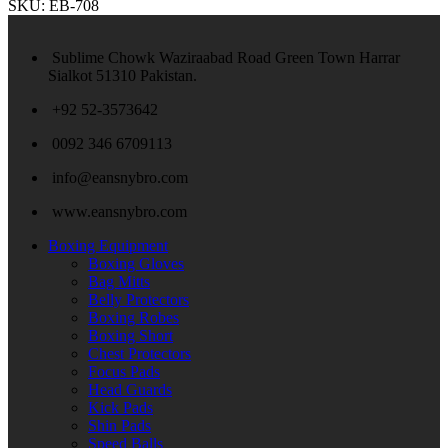
SKU:
EB-708
Sublime Chowk Waziraabad Road Green Town Harrar
Sialkot 51310 Pakistan.
+92 52-3573642
0092 346 6709113
info@eansnybro.com
www.eansnybro.com
Boxing Equipment
Boxing Gloves
Bag Mitts
Belly Protectors
Boxing Robes
Boxing Short
Chest Protectors
Focus Pads
Head Guards
Kick Pads
Shin Pads
Speed Balls