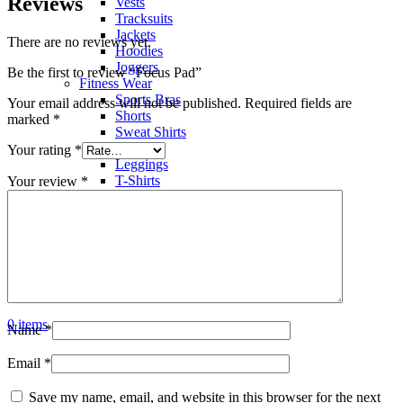
Reviews
Vests
Tracksuits
Jackets
There are no reviews yet.
Hoodies
Joggers
Be the first to review “Focus Pad”
Fitness Wear
Sports Bras
Your email address will not be published.
Required fields are
Shorts
marked
*
Sweat Shirts
Trousers
Your rating
*
Leggings
T-Shirts
Your review
*
Polo Shirts
Hoodies
Factory View
Contact us
Search
Menu
0
items
Name
*
Email
*
Save my name, email, and website in this browser for the next