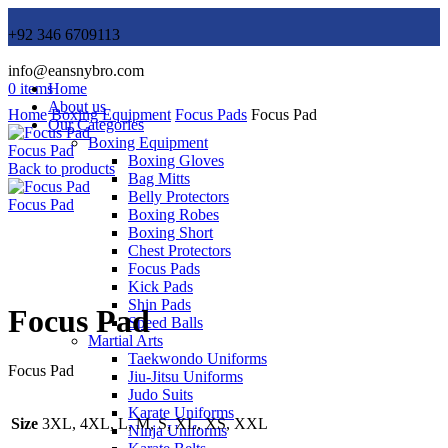
+92 346 6709113
info@eansnybro.com
0
items
Home
About us
Home
Boxing Equipment
Focus Pads
Focus Pad
Our Categories
Boxing Equipment
Focus Pad
Boxing Gloves
Back to products
Bag Mitts
Belly Protectors
Focus Pad
Boxing Robes
Boxing Short
Chest Protectors
Focus Pads
Click to enlarge
Kick Pads
Shin Pads
Focus Pad
Speed Balls
Martial Arts
Taekwondo Uniforms
Focus Pad
Jiu-Jitsu Uniforms
Judo Suits
Karate Uniforms
Size
3XL, 4XL, L, M, S, XL, XS, XXL
Ninja Uniforms