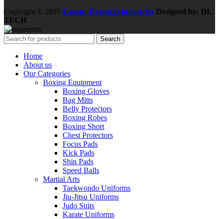
Copyright © 2025
Eansny Brothers Industries
Designed by: DL
TECH
Search
Home
About us
Our Categories
Boxing Equipment
Boxing Gloves
Bag Mitts
Belly Protectors
Boxing Robes
Boxing Short
Chest Protectors
Focus Pads
Kick Pads
Shin Pads
Speed Balls
Martial Arts
Taekwondo Uniforms
Jiu-Jitsu Uniforms
Judo Suits
Karate Uniforms