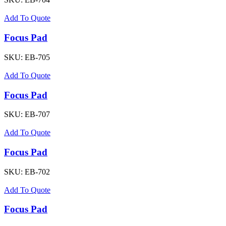
Add To Quote
Focus Pad
SKU:
EB-705
Add To Quote
Focus Pad
SKU:
EB-707
Add To Quote
Focus Pad
SKU:
EB-702
Add To Quote
Focus Pad