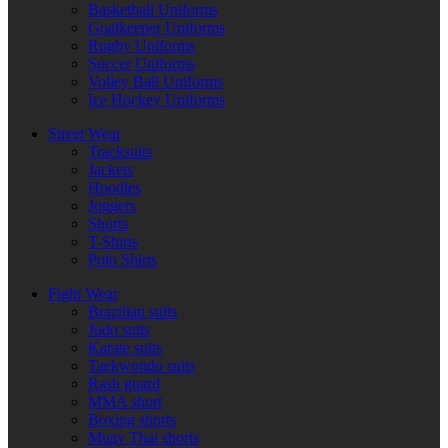
Basketball Uniforms
Goalkeeper Uniforms
Rugby Uniforms
Soccer Uniforms
Volley Ball Uniforms
Ice Hockey Uniforms
Street Wear
Tracksuits
Jackets
Hoodies
Joggers
Shorts
T-Shirts
Polo Shirts
Fight Wear
Brazilian suits
Judo suits
Karate suits
Taekwondo suits
Rash guard
MMA short
Boxing shorts
Muay Thai shorts