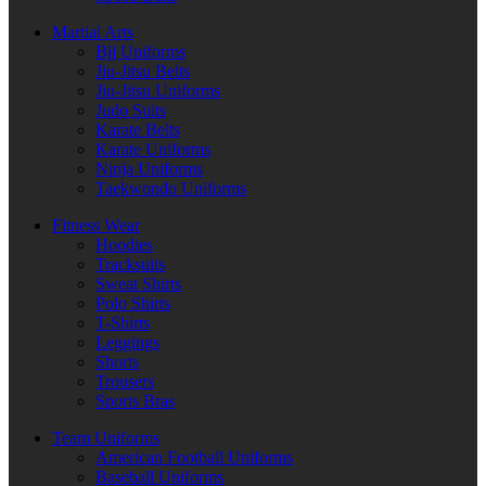
Martial Arts
Bjj Uniforms
Jiu-Jitsu Belts
Jiu-Jitsu Uniforms
Judo Suits
Karate Belts
Karate Uniforms
Ninja Uniforms
Taekwondo Uniforms
Fitness Wear
Hoodies
Tracksuits
Sweat Shirts
Polo Shirts
T-Shirts
Leggings
Shorts
Trousers
Sports Bras
Team Uniforms
American Football Uniforms
Baseball Uniforms