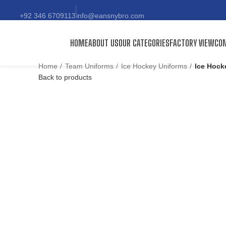
+92 346 6709113
info@eansnybro.com
HOME
ABOUT US
OUR CATEGORIES
FACTORY VIEW
CON
Home
Team Uniforms
Ice Hockey Uniforms
Ice Hock
Back to products
Click to enlarge