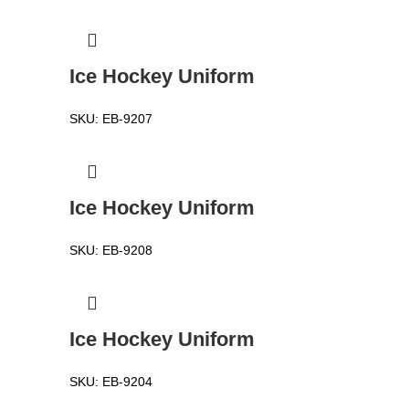
Ice Hockey Uniform
SKU:
EB-9207
Ice Hockey Uniform
SKU:
EB-9208
Ice Hockey Uniform
SKU:
EB-9204