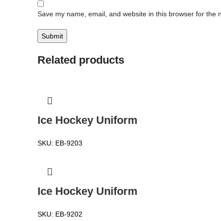
Save my name, email, and website in this browser for the 
Related products
Ice Hockey Uniform
SKU:
EB-9203
Ice Hockey Uniform
SKU:
EB-9202