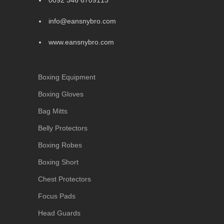
0092 346 6709113
info@eansnybro.com
www.eansnybro.com
Boxing Equipment
Boxing Gloves
Bag Mitts
Belly Protectors
Boxing Robes
Boxing Short
Chest Protectors
Focus Pads
Head Guards