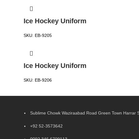
Ice Hockey Uniform
SKU:
EB-9205
Ice Hockey Uniform
SKU:
EB-9206
Sublime Chowk Waziraabad Road Green Town Harrar Si
+92 52-3573642