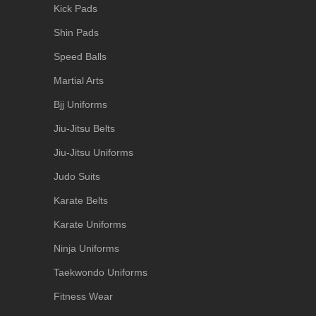
Kick Pads
Shin Pads
Speed Balls
Martial Arts
Bjj Uniforms
Jiu-Jitsu Belts
Jiu-Jitsu Uniforms
Judo Suits
Karate Belts
Karate Uniforms
Ninja Uniforms
Taekwondo Uniforms
Fitness Wear