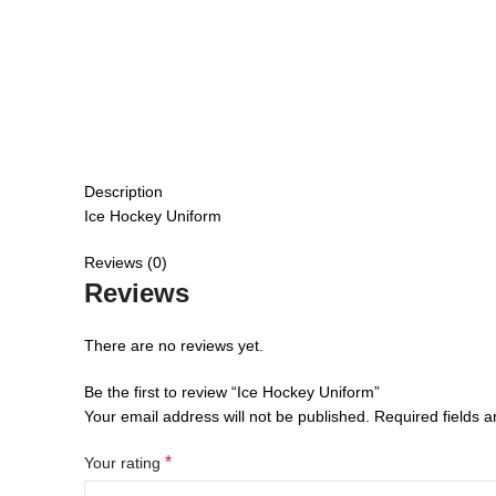
Description
Ice Hockey Uniform
Reviews (0)
Reviews
There are no reviews yet.
Be the first to review “Ice Hockey Uniform”
Your email address will not be published.
Required fields 
*
Your rating