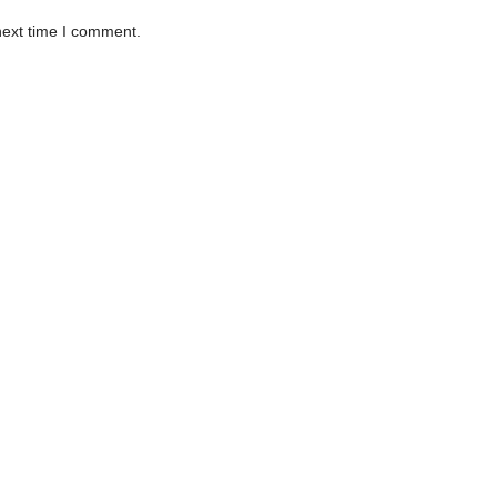
next time I comment.