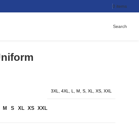
0
items
Search
Uniform
3XL, 4XL, L, M, S, XL, XS, XXL
M
S
XL
XS
XXL