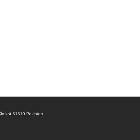
alkot 51310 Pakistan.