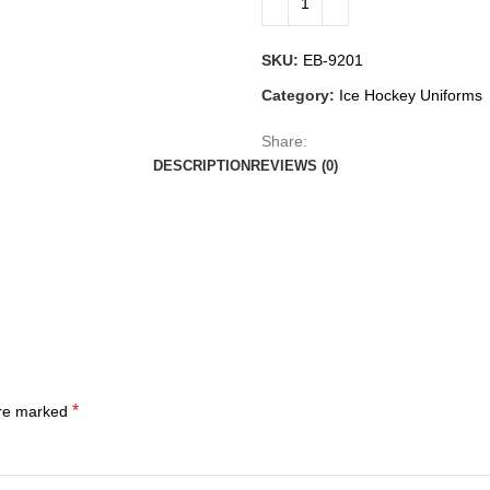
SKU:
EB-9201
Category:
Ice Hockey Uniforms
Share:
DESCRIPTION
REVIEWS (0)
*
are marked