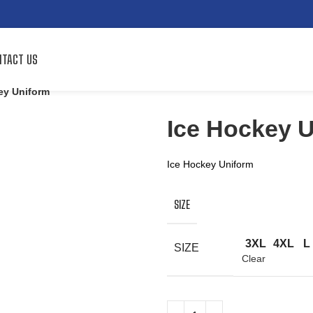
TACT US
ey Uniform
Ice Hockey 
Ice Hockey Uniform
SIZE
3XL
4XL
L
SIZE
Clear