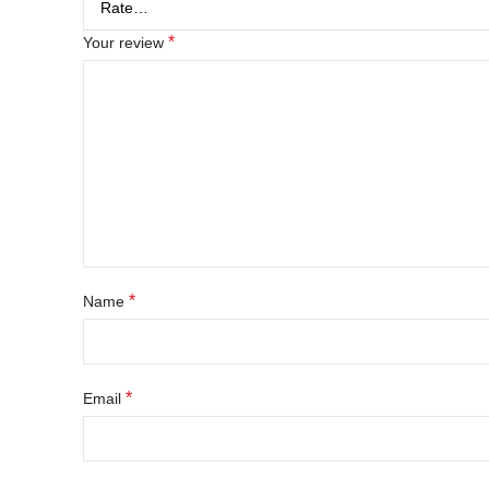
*
Your review
*
Name
*
Email