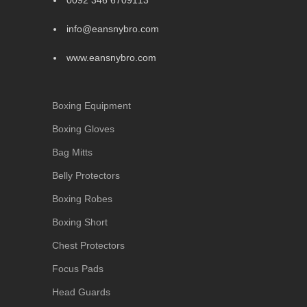
0092 346 6709113
info@eansnybro.com
www.eansnybro.com
Boxing Equipment
Boxing Gloves
Bag Mitts
Belly Protectors
Boxing Robes
Boxing Short
Chest Protectors
Focus Pads
Head Guards