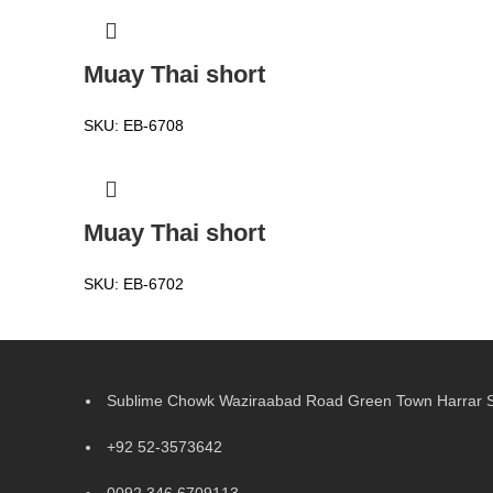
Muay Thai short
SKU:
EB-6708
Muay Thai short
SKU:
EB-6702
Sublime Chowk Waziraabad Road Green Town Harrar Si
+92 52-3573642