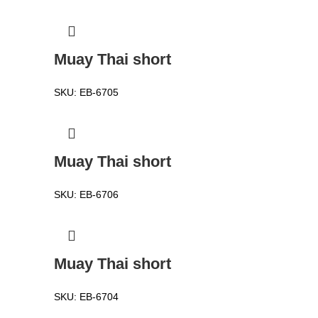
Muay Thai short
SKU:
EB-6705
Muay Thai short
SKU:
EB-6706
Muay Thai short
SKU:
EB-6704