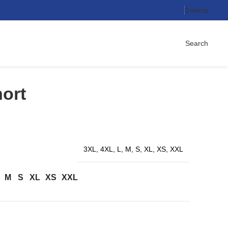
0
items
Search
ort
3XL, 4XL, L, M, S, XL, XS, XXL
M
S
XL
XS
XXL