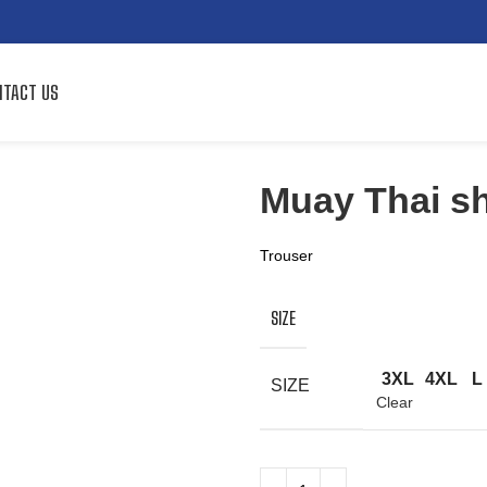
TACT US
Muay Thai sh
Trouser
SIZE
3XL
4XL
L
SIZE
Clear