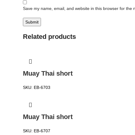
Save my name, email, and website in this browser for the 
Related products
Muay Thai short
SKU:
EB-6703
Muay Thai short
SKU:
EB-6707