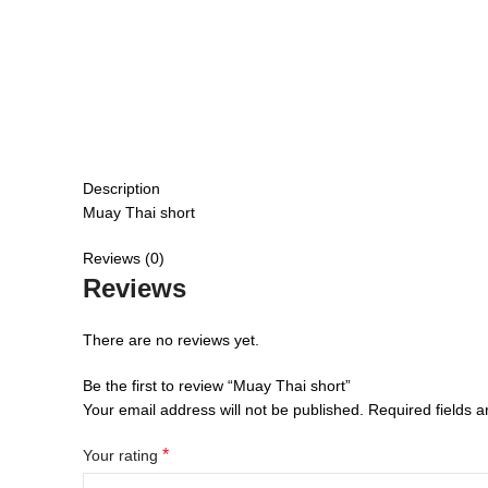
Description
Muay Thai short
Reviews (0)
Reviews
There are no reviews yet.
Be the first to review “Muay Thai short”
Your email address will not be published.
Required fields 
*
Your rating