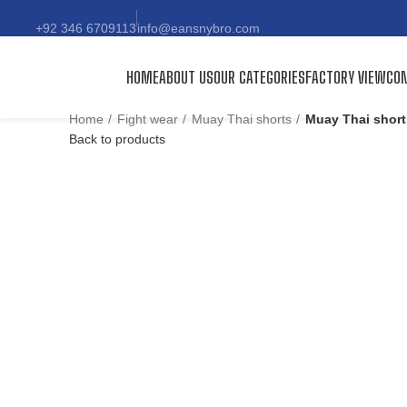
+92 346 6709113
info@eansnybro.com
HOME
ABOUT US
OUR CATEGORIES
FACTORY VIEW
CON
Home
Fight wear
Muay Thai shorts
Muay Thai short
Back to products
Click to enlarge