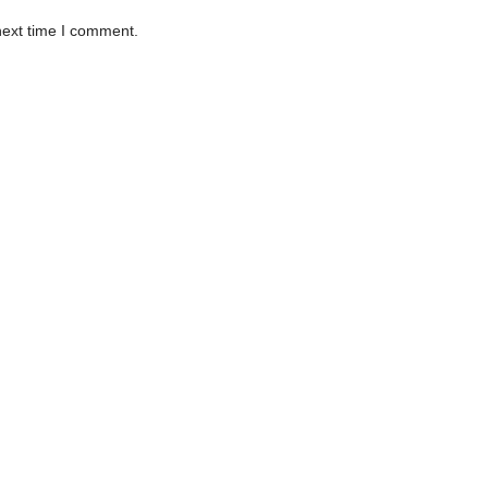
next time I comment.