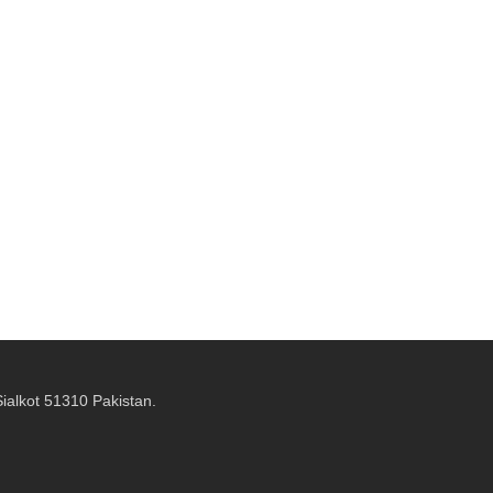
alkot 51310 Pakistan.