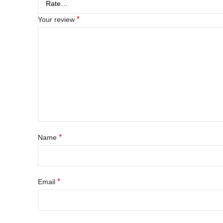
*
Your review
*
Name
*
Email