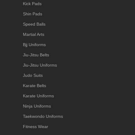
Kick Pads
Shin Pads
Speed Balls
Martial Arts
Bjj Uniforms
Jiu-Jitsu Belts
Jiu-Jitsu Uniforms
Judo Suits
Karate Belts
Karate Uniforms
Ninja Uniforms
Taekwondo Uniforms
Fitness Wear