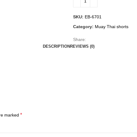
SKU:
EB-6701
Category:
Muay Thai shorts
Share:
DESCRIPTION
REVIEWS (0)
*
are marked