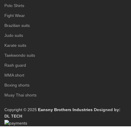
Polo Shirts
Fight Wear
Brazilian suits
Judo suits
Karate suits
Taekwondo suits
Rash guard
MMA short
Boxing shorts
Muay Thai shorts
Copyright © 2025
Eansny Brothers Industries
Designed by:
DL TECH