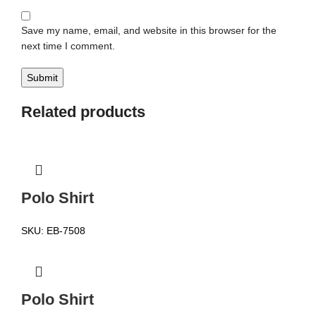
Save my name, email, and website in this browser for the
next time I comment.
Related products
Polo Shirt
SKU:
EB-7508
Polo Shirt