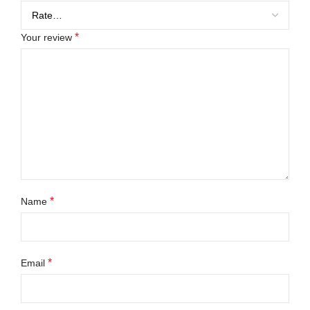
*
Your review
*
Name
*
Email