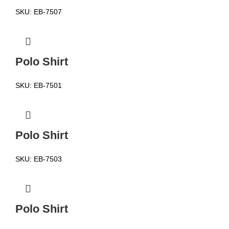
SKU:
EB-7507
Polo Shirt
SKU:
EB-7501
Polo Shirt
SKU:
EB-7503
Polo Shirt