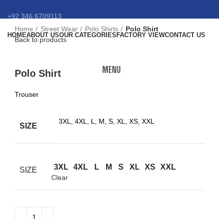
+92 346 6709113
Home
Street Wear
Polo Shirts
Polo Shirt
HOME
ABOUT US
OUR CATEGORIES
FACTORY VIEW
CONTACT US
info@eansnybro.com
Back to products
Click to enlarge
MENU
Polo Shirt
Trouser
3XL, 4XL, L, M, S, XL, XS, XXL
SIZE
3XL
4XL
L
M
S
XL
XS
XXL
SIZE
Clear