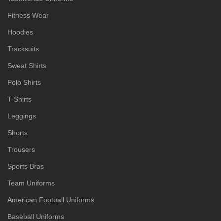
Fitness Wear
Hoodies
Tracksuits
Sweat Shirts
Polo Shirts
T-Shirts
Leggings
Shorts
Trousers
Sports Bras
Team Uniforms
American Football Uniforms
Baseball Uniforms