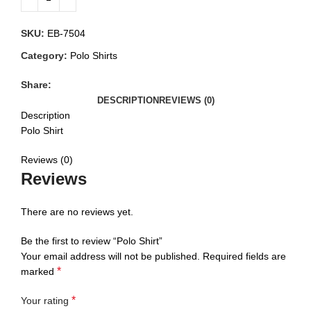
SKU:
EB-7504
Category:
Polo Shirts
Share:
DESCRIPTION
REVIEWS (0)
Description
Polo Shirt
Reviews (0)
Reviews
There are no reviews yet.
Be the first to review “Polo Shirt”
Your email address will not be published.
Required fields are
*
marked
*
Your rating