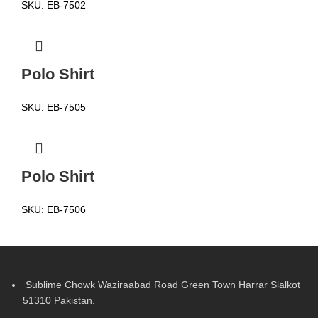
SKU:
EB-7502
Polo Shirt
SKU:
EB-7505
Polo Shirt
SKU:
EB-7506
Sublime Chowk Waziraabad Road Green Town Harrar Sialkot
51310 Pakistan.