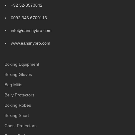
+92 52-3573642
0092 346 6709113
info@eansnybro.com
www.eansnybro.com
Boxing Equipment
Boxing Gloves
Bag Mitts
Belly Protectors
Boxing Robes
Boxing Short
Chest Protectors