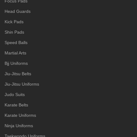
Focus Pads
Head Guards
Kick Pads
Shin Pads
Speed Balls
Martial Arts
Bjj Uniforms
Jiu-Jitsu Belts
Jiu-Jitsu Uniforms
Judo Suits
Karate Belts
Karate Uniforms
Ninja Uniforms
Taekwondo Uniforms