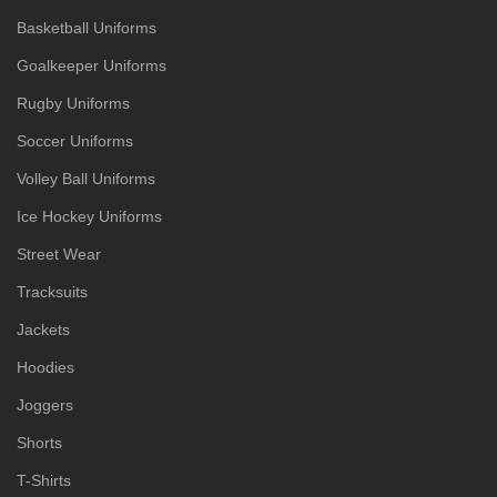
Basketball Uniforms
Goalkeeper Uniforms
Rugby Uniforms
Soccer Uniforms
Volley Ball Uniforms
Ice Hockey Uniforms
Street Wear
Tracksuits
Jackets
Hoodies
Joggers
Shorts
T-Shirts