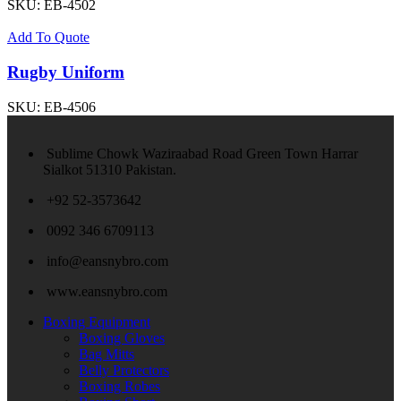
SKU:
EB-4502
Add To Quote
Rugby Uniform
SKU:
EB-4506
Sublime Chowk Waziraabad Road Green Town Harrar
Sialkot 51310 Pakistan.
+92 52-3573642
0092 346 6709113
info@eansnybro.com
www.eansnybro.com
Boxing Equipment
Boxing Gloves
Bag Mitts
Belly Protectors
Boxing Robes