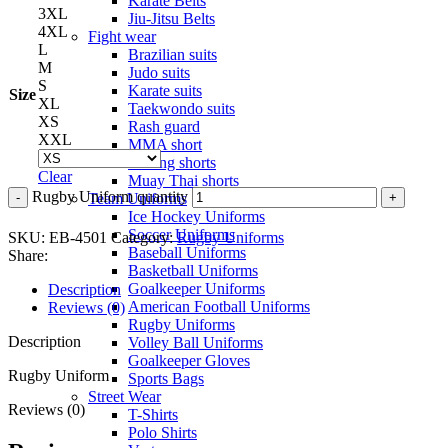
Karate Belts
3XL
Jiu-Jitsu Belts
4XL
Fight wear
L
Brazilian suits
M
Judo suits
S
Karate suits
Size
XL
Taekwondo suits
XS
Rash guard
XXL
MMA short
Boxing shorts
Clear
Muay Thai shorts
Rugby Uniform quantity
Team Uniforms
Ice Hockey Uniforms
Soccer Uniforms
SKU:
EB-4501
Category:
Rugby Uniforms
Baseball Uniforms
Share:
Basketball Uniforms
Goalkeeper Uniforms
Description
American Football Uniforms
Reviews (0)
Rugby Uniforms
Description
Volley Ball Uniforms
Goalkeeper Gloves
Rugby Uniform
Sports Bags
Street Wear
Reviews (0)
T-Shirts
Polo Shirts