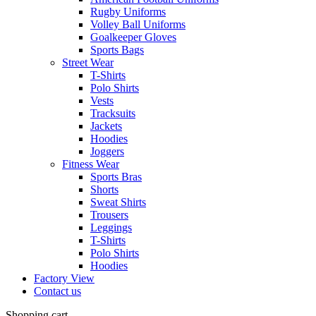
Rugby Uniforms
Volley Ball Uniforms
Goalkeeper Gloves
Sports Bags
Street Wear
T-Shirts
Polo Shirts
Vests
Tracksuits
Jackets
Hoodies
Joggers
Fitness Wear
Sports Bras
Shorts
Sweat Shirts
Trousers
Leggings
T-Shirts
Polo Shirts
Hoodies
Factory View
Contact us
Shopping cart