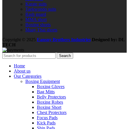
Karate suits
Taekwondo suits
Rash guard
MMA short
Boxing shorts
Muay Thai shorts
Copyright © 2025
Eansny Brothers Industries
Designed by: DL
TECH
Search
Home
About us
Our Categories
Boxing Equipment
Boxing Gloves
Bag Mitts
Belly Protectors
Boxing Robes
Boxing Short
Chest Protectors
Focus Pads
Kick Pads
Shin Pads