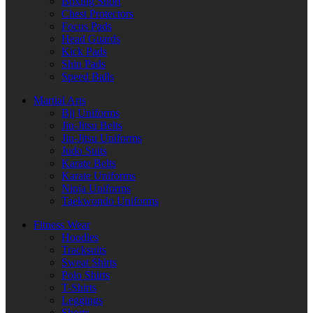
Boxing Short
Chest Protectors
Focus Pads
Head Guards
Kick Pads
Shin Pads
Speed Balls
Martial Arts
Bjj Uniforms
Jiu-Jitsu Belts
Jiu-Jitsu Uniforms
Judo Suits
Karate Belts
Karate Uniforms
Ninja Uniforms
Taekwondo Uniforms
Fitness Wear
Hoodies
Tracksuits
Sweat Shirts
Polo Shirts
T-Shirts
Leggings
Shorts