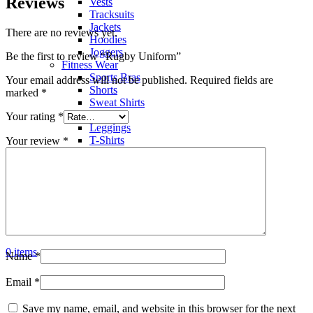
Reviews
Vests
Tracksuits
Jackets
There are no reviews yet.
Hoodies
Joggers
Be the first to review “Rugby Uniform”
Fitness Wear
Sports Bras
Your email address will not be published.
Required fields are
Shorts
marked
*
Sweat Shirts
Trousers
Your rating
*
Leggings
T-Shirts
Your review
*
Polo Shirts
Hoodies
Factory View
Contact us
Search
Menu
0
items
Name
*
Email
*
Save my name, email, and website in this browser for the next