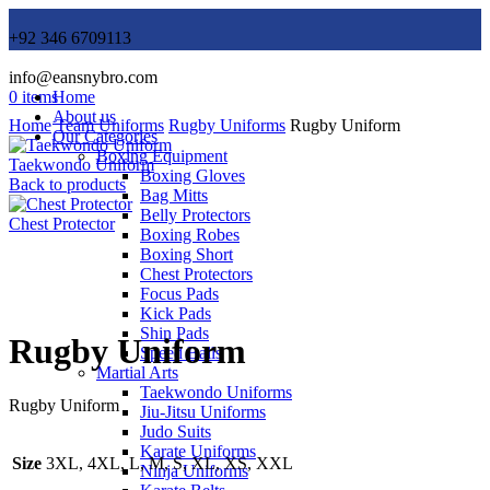
+92 346 6709113
info@eansnybro.com
0
items
Home
About us
Home
Team Uniforms
Rugby Uniforms
Rugby Uniform
Our Categories
Boxing Equipment
Taekwondo Uniform
Boxing Gloves
Back to products
Bag Mitts
Belly Protectors
Chest Protector
Boxing Robes
Boxing Short
Chest Protectors
Focus Pads
Click to enlarge
Kick Pads
Shin Pads
Rugby Uniform
Speed Balls
Martial Arts
Taekwondo Uniforms
Rugby Uniform
Jiu-Jitsu Uniforms
Judo Suits
Karate Uniforms
Size
3XL, 4XL, L, M, S, XL, XS, XXL
Ninja Uniforms