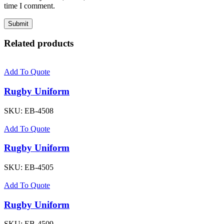
time I comment.
Related products
Add To Quote
Rugby Uniform
SKU:
EB-4508
Add To Quote
Rugby Uniform
SKU:
EB-4505
Add To Quote
Rugby Uniform
SKU:
EB-4509