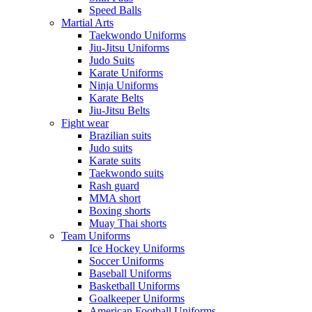
Speed Balls
Martial Arts
Taekwondo Uniforms
Jiu-Jitsu Uniforms
Judo Suits
Karate Uniforms
Ninja Uniforms
Karate Belts
Jiu-Jitsu Belts
Fight wear
Brazilian suits
Judo suits
Karate suits
Taekwondo suits
Rash guard
MMA short
Boxing shorts
Muay Thai shorts
Team Uniforms
Ice Hockey Uniforms
Soccer Uniforms
Baseball Uniforms
Basketball Uniforms
Goalkeeper Uniforms
American Football Uniforms