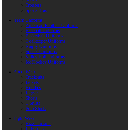
Trousers
Sports Bras
Team Uniforms
American Football Uniforms
Baseball Uniforms
Basketball Uniforms
Goalkeeper Uniforms
Rugby Uniforms
Soccer Uniforms
Volley Ball Uniforms
Ice Hockey Uniforms
Street Wear
Tracksuits
Jackets
Hoodies
Joggers
Shorts
T-Shirts
Polo Shirts
Fight Wear
Brazilian suits
Judo suits