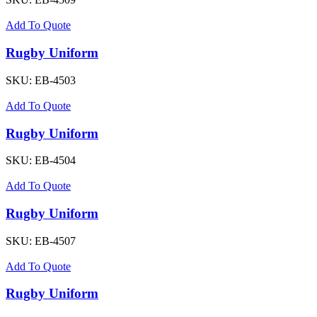
Add To Quote
Rugby Uniform
SKU:
EB-4503
Add To Quote
Rugby Uniform
SKU:
EB-4504
Add To Quote
Rugby Uniform
SKU:
EB-4507
Add To Quote
Rugby Uniform