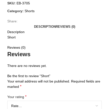
SKU:
EB-3705
Category:
Shorts
Share:
DESCRIPTION
REVIEWS (0)
Description
Short
Reviews (0)
Reviews
There are no reviews yet.
Be the first to review “Short”
Your email address will not be published.
Required fields are
*
marked
*
Your rating