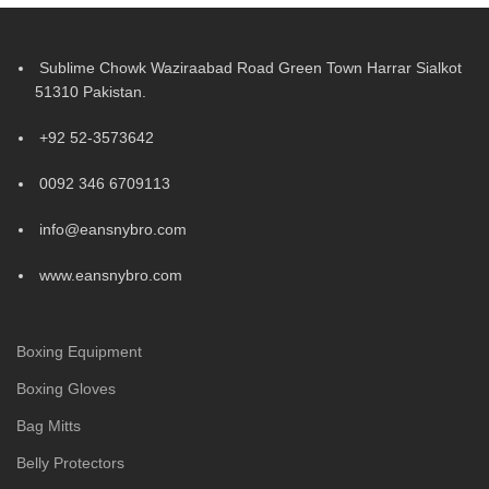
Sublime Chowk Waziraabad Road Green Town Harrar Sialkot
51310 Pakistan.
+92 52-3573642
0092 346 6709113
info@eansnybro.com
www.eansnybro.com
Boxing Equipment
Boxing Gloves
Bag Mitts
Belly Protectors