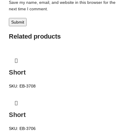
Save my name, email, and website in this browser for the
next time I comment.
Related products
Short
SKU:
EB-3708
Short
SKU:
EB-3706