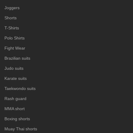
Joggers
Shorts
T-Shirts
Polo Shirts
Fight Wear
Brazilian suits
Judo suits
Karate suits
Taekwondo suits
Rash guard
MMA short
Boxing shorts
Muay Thai shorts