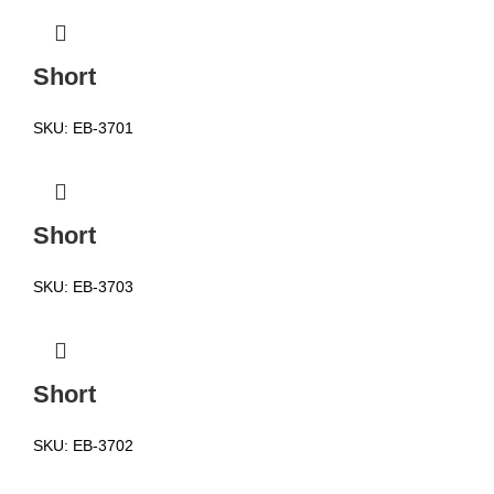
Short
SKU:
EB-3701
Short
SKU:
EB-3703
Short
SKU:
EB-3702