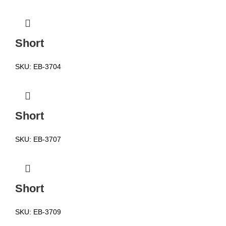
Short
SKU:
EB-3704
Short
SKU:
EB-3707
Short
SKU:
EB-3709