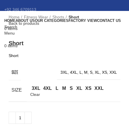
+92 346 6709113
Home
Fitness Wear
Shorts
Short
HOME
ABOUT US
OUR CATEGORIES
FACTORY VIEW
CONTACT US
info@eansnybro.com
Back to products
Search
0
items
Menu
Click to enlarge
Short
0
items
Short
SIZE
3XL, 4XL, L, M, S, XL, XS, XXL
3XL
4XL
L
M
S
XL
XS
XXL
SIZE
Clear