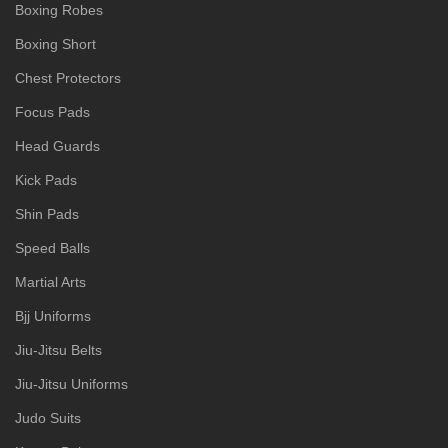
Boxing Robes
Boxing Short
Chest Protectors
Focus Pads
Head Guards
Kick Pads
Shin Pads
Speed Balls
Martial Arts
Bjj Uniforms
Jiu-Jitsu Belts
Jiu-Jitsu Uniforms
Judo Suits