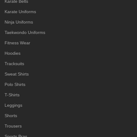
Karate Belts
Karate Uniforms
Ninja Uniforms
Taekwondo Uniforms
Fitness Wear
Hoodies
Tracksuits
Sweat Shirts
Polo Shirts
T-Shirts
Leggings
Shorts
Trousers
Sports Bras