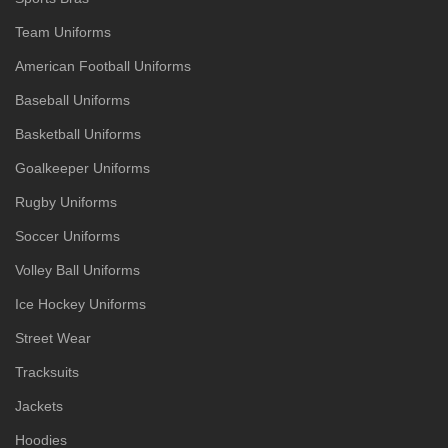
Team Uniforms
American Football Uniforms
Baseball Uniforms
Basketball Uniforms
Goalkeeper Uniforms
Rugby Uniforms
Soccer Uniforms
Volley Ball Uniforms
Ice Hockey Uniforms
Street Wear
Tracksuits
Jackets
Hoodies