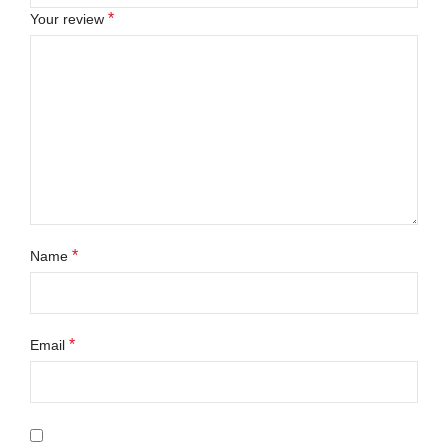
*
Your review
*
Name
*
Email