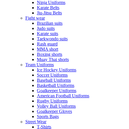
Ninja Uniforms
Karate Belts
Jiu-Jitsu Belts
Fight wear
Brazilian suits
Judo suits
Karate suits
Taekwondo suits
Rash guard
MMA short
Boxing shorts
Muay Thai shorts
Team Uniforms
Ice Hockey Uniforms
Soccer Uniforms
Baseball Uniforms
Basketball Uniforms
Goalkeeper Uniforms
American Football Uniforms
Rugby Uniforms
Volley Ball Uniforms
Goalkeeper Gloves
Sports Bags
Street Wear
T-Shirts