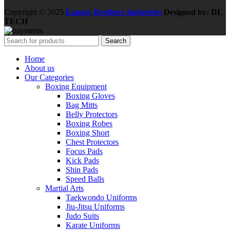
Copyright © 2025
Eansny Brothers Industries
Designed by: DL
TECH
Search
Home
About us
Our Categories
Boxing Equipment
Boxing Gloves
Bag Mitts
Belly Protectors
Boxing Robes
Boxing Short
Chest Protectors
Focus Pads
Kick Pads
Shin Pads
Speed Balls
Martial Arts
Taekwondo Uniforms
Jiu-Jitsu Uniforms
Judo Suits
Karate Uniforms