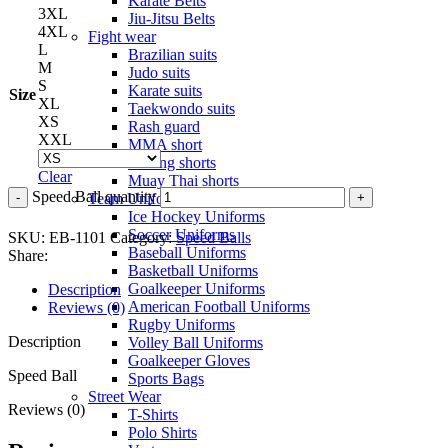
Karate Belts
3XL
Jiu-Jitsu Belts
4XL
Fight wear
L
Brazilian suits
M
Judo suits
S
Karate suits
Size
XL
Taekwondo suits
XS
Rash guard
XXL
MMA short
Boxing shorts
Clear
Muay Thai shorts
Speed Ball quantity
Team Uniforms
Ice Hockey Uniforms
Soccer Uniforms
SKU:
EB-1101
Category:
Speed Balls
Baseball Uniforms
Share:
Basketball Uniforms
Goalkeeper Uniforms
Description
American Football Uniforms
Reviews (0)
Rugby Uniforms
Description
Volley Ball Uniforms
Goalkeeper Gloves
Speed Ball
Sports Bags
Street Wear
Reviews (0)
T-Shirts
Polo Shirts