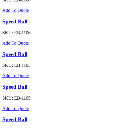
Add To Quote
Speed Ball
SKU:
EB-1106
Add To Quote
Speed Ball
SKU:
EB-1103
Add To Quote
Speed Ball
SKU:
EB-1105
Add To Quote
Speed Ball