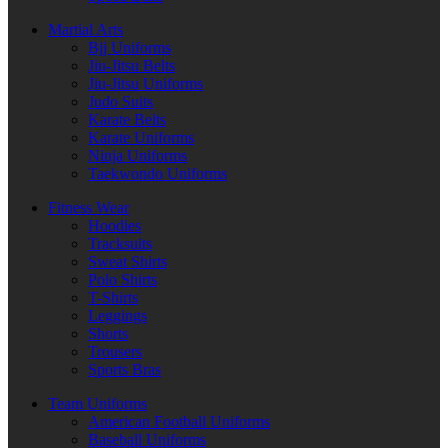
Martial Arts
Bjj Uniforms
Jiu-Jitsu Belts
Jiu-Jitsu Uniforms
Judo Suits
Karate Belts
Karate Uniforms
Ninja Uniforms
Taekwondo Uniforms
Fitness Wear
Hoodies
Tracksuits
Sweat Shirts
Polo Shirts
T-Shirts
Leggings
Shorts
Trousers
Sports Bras
Team Uniforms
American Football Uniforms
Baseball Uniforms