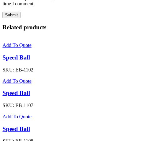
time I comment.
Related products
Add To Quote
Speed Ball
SKU:
EB-1102
Add To Quote
Speed Ball
SKU:
EB-1107
Add To Quote
Speed Ball
SKU:
EB-1108