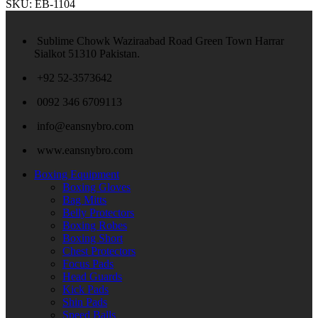
SKU:
EB-1104
Sublime Chowk Waziraabad Road Green Town Harrar
Sialkot 51310 Pakistan.
+92 52-3573642
0092 346 6709113
info@eansnybro.com
www.eansnybro.com
Boxing Equipment
Boxing Gloves
Bag Mitts
Belly Protectors
Boxing Robes
Boxing Short
Chest Protectors
Focus Pads
Head Guards
Kick Pads
Shin Pads
Speed Balls