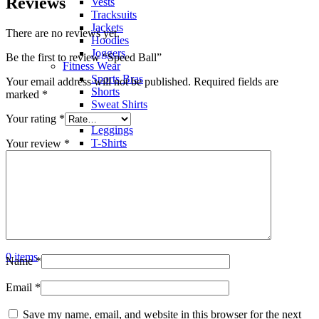
Reviews
Vests
Tracksuits
Jackets
There are no reviews yet.
Hoodies
Joggers
Be the first to review “Speed Ball”
Fitness Wear
Sports Bras
Your email address will not be published.
Required fields are
Shorts
marked
*
Sweat Shirts
Trousers
Your rating
*
Leggings
T-Shirts
Your review
*
Polo Shirts
Hoodies
Factory View
Contact us
Search
Menu
0
items
Name
*
Email
*
Save my name, email, and website in this browser for the next