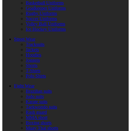
Basketball Uniforms
Goalkeeper Uniforms
Rugby Uniforms
Soccer Uniforms
Volley Ball Uniforms
Ice Hockey Uniforms
Street Wear
Tracksuits
Jackets
Hoodies
Joggers
Shorts
T-Shirts
Polo Shirts
Fight Wear
Brazilian suits
Judo suits
Karate suits
Taekwondo suits
Rash guard
MMA short
Boxing shorts
Muay Thai shorts