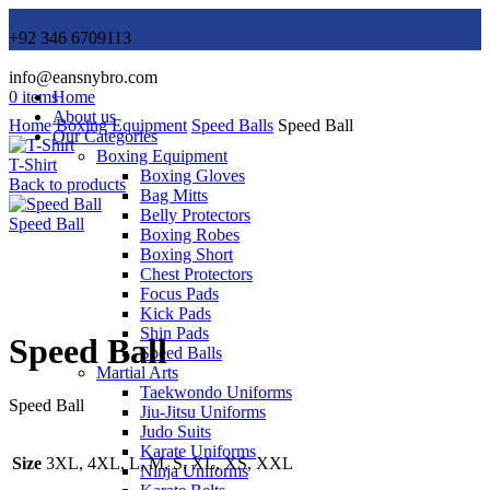
+92 346 6709113
info@eansnybro.com
0
items
Home
About us
Home
Boxing Equipment
Speed Balls
Speed Ball
Our Categories
Boxing Equipment
T-Shirt
Boxing Gloves
Back to products
Bag Mitts
Belly Protectors
Speed Ball
Boxing Robes
Boxing Short
Chest Protectors
Focus Pads
Click to enlarge
Kick Pads
Shin Pads
Speed Ball
Speed Balls
Martial Arts
Taekwondo Uniforms
Speed Ball
Jiu-Jitsu Uniforms
Judo Suits
Karate Uniforms
Size
3XL, 4XL, L, M, S, XL, XS, XXL
Ninja Uniforms