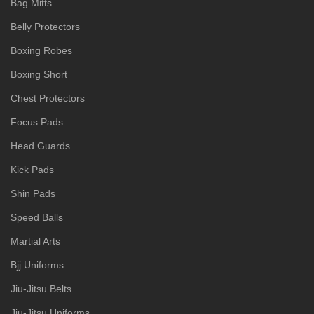
Bag Mitts
Belly Protectors
Boxing Robes
Boxing Short
Chest Protectors
Focus Pads
Head Guards
Kick Pads
Shin Pads
Speed Balls
Martial Arts
Bjj Uniforms
Jiu-Jitsu Belts
Jiu-Jitsu Uniforms