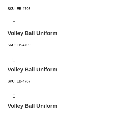
SKU:
EB-4705
Volley Ball Uniform
SKU:
EB-4709
Volley Ball Uniform
SKU:
EB-4707
Volley Ball Uniform