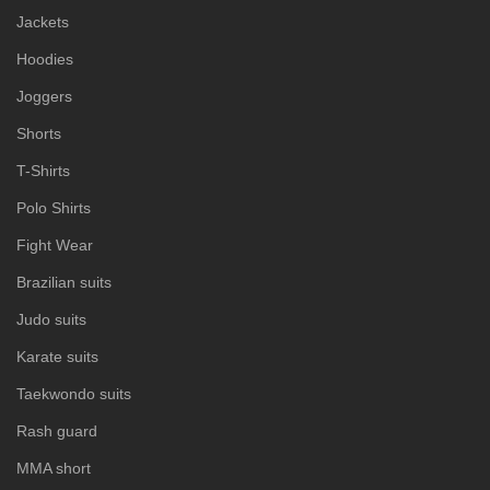
Jackets
Hoodies
Joggers
Shorts
T-Shirts
Polo Shirts
Fight Wear
Brazilian suits
Judo suits
Karate suits
Taekwondo suits
Rash guard
MMA short