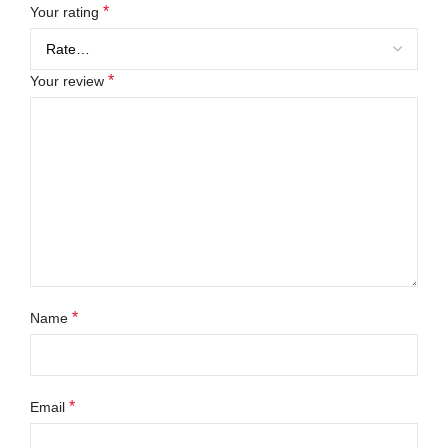
*
Your rating
*
Your review
*
Name
*
Email