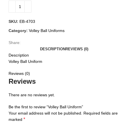
SKU:
EB-4703
Category:
Volley Ball Uniforms
Share:
DESCRIPTION
REVIEWS (0)
Description
Volley Ball Uniform
Reviews (0)
Reviews
There are no reviews yet.
Be the first to review “Volley Ball Uniform”
Your email address will not be published.
Required fields are
*
marked