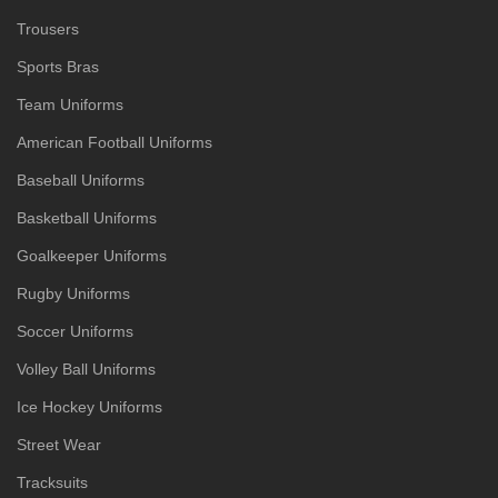
Trousers
Sports Bras
Team Uniforms
American Football Uniforms
Baseball Uniforms
Basketball Uniforms
Goalkeeper Uniforms
Rugby Uniforms
Soccer Uniforms
Volley Ball Uniforms
Ice Hockey Uniforms
Street Wear
Tracksuits