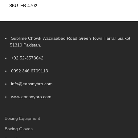
SKU:
EB-4702
Sublime Chowk Waziraabad Road Green Town Harrar Sialkot
51310 Pakistan.
+92 52-3573642
0092 346 6709113
info@eansnybro.com
www.eansnybro.com
Boxing Equipment
Boxing Gloves