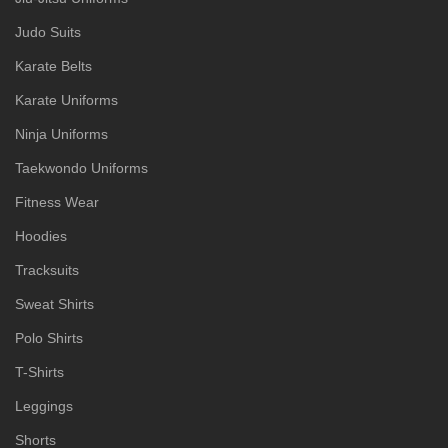
Judo Suits
Karate Belts
Karate Uniforms
Ninja Uniforms
Taekwondo Uniforms
Fitness Wear
Hoodies
Tracksuits
Sweat Shirts
Polo Shirts
T-Shirts
Leggings
Shorts