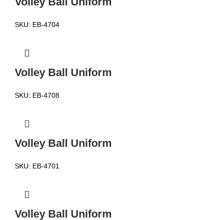
Volley Ball Uniform
SKU:
EB-4704
Volley Ball Uniform
SKU:
EB-4708
Volley Ball Uniform
SKU:
EB-4701
Volley Ball Uniform