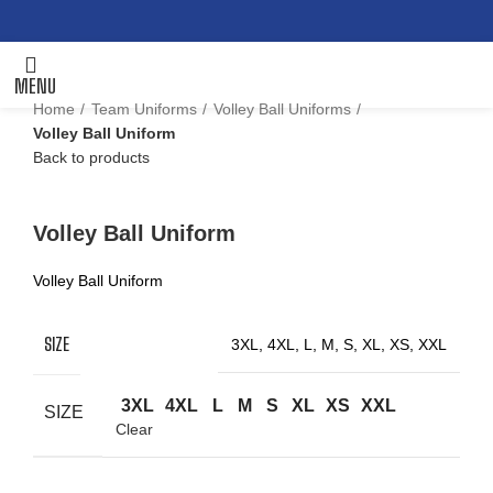
MENU
Home
Team Uniforms
Volley Ball Uniforms
Volley Ball Uniform
Back to products
Click to enlarge
Volley Ball Uniform
Volley Ball Uniform
SIZE
3XL, 4XL, L, M, S, XL, XS, XXL
3XL
4XL
L
M
S
XL
XS
XXL
SIZE
Clear