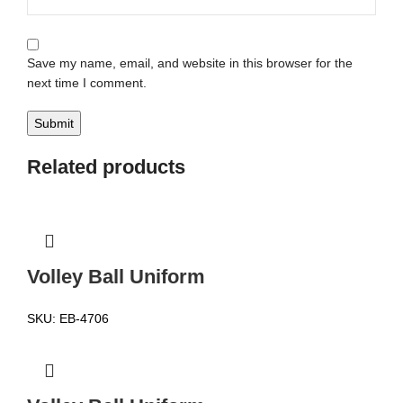
Save my name, email, and website in this browser for the
next time I comment.
Related products
Volley Ball Uniform
SKU:
EB-4706