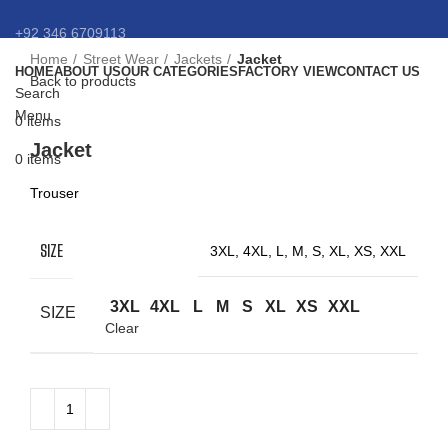
+92 346 6709113
Home
Street Wear
Jackets
Jacket
HOME
ABOUT US
OUR CATEGORIES
FACTORY VIEW
CONTACT US
info@eansnybro.com
Back to products
Search
Menu
0
items
Click to enlarge
Jacket
0
items
Trouser
SIZE
3XL, 4XL, L, M, S, XL, XS, XXL
3XL
4XL
L
M
S
XL
XS
XXL
SIZE
Clear