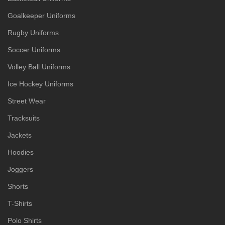
Goalkeeper Uniforms
Rugby Uniforms
Soccer Uniforms
Volley Ball Uniforms
Ice Hockey Uniforms
Street Wear
Tracksuits
Jackets
Hoodies
Joggers
Shorts
T-Shirts
Polo Shirts