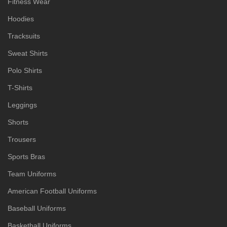
Fitness Wear
Hoodies
Tracksuits
Sweat Shirts
Polo Shirts
T-Shirts
Leggings
Shorts
Trousers
Sports Bras
Team Uniforms
American Football Uniforms
Baseball Uniforms
Basketball Uniforms