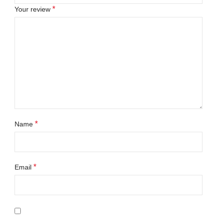
*
Your review
*
Name
*
Email