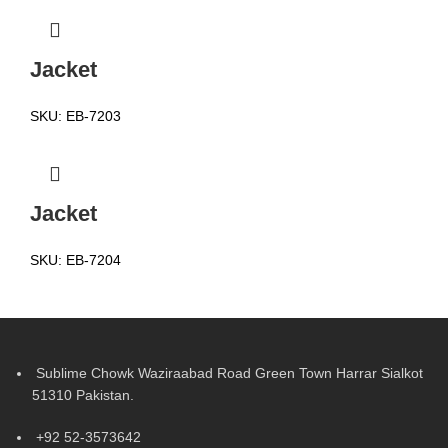
Jacket
SKU:
EB-7203
Jacket
SKU:
EB-7204
Sublime Chowk Waziraabad Road Green Town Harrar Sialkot
51310 Pakistan.
+92 52-3573642