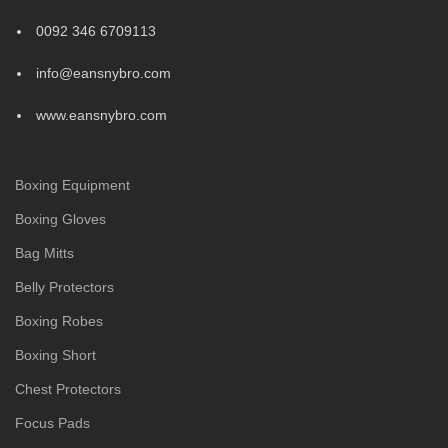
0092 346 6709113
info@eansnybro.com
www.eansnybro.com
Boxing Equipment
Boxing Gloves
Bag Mitts
Belly Protectors
Boxing Robes
Boxing Short
Chest Protectors
Focus Pads