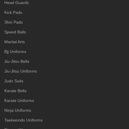
Head Guards
Kick Pads
Shin Pads
Speed Balls
Martial Arts
Bjj Uniforms
Jiu-Jitsu Belts
Jiu-Jitsu Uniforms
Judo Suits
Karate Belts
Karate Uniforms
Ninja Uniforms
Taekwondo Uniforms