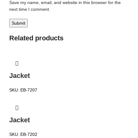
Save my name, email, and website in this browser for the
next time I comment.
Related products
Jacket
SKU:
EB-7207
Jacket
SKU:
EB-7202