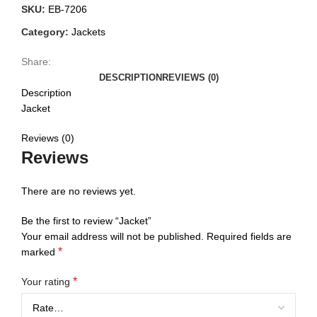
SKU:
EB-7206
Category:
Jackets
Share:
DESCRIPTION
REVIEWS (0)
Description
Jacket
Reviews (0)
Reviews
There are no reviews yet.
Be the first to review “Jacket”
Your email address will not be published.
Required fields are
*
marked
*
Your rating