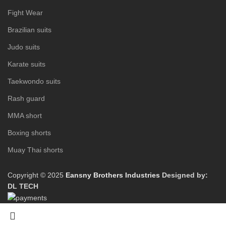
Fight Wear
Brazilian suits
Judo suits
Karate suits
Taekwondo suits
Rash guard
MMA short
Boxing shorts
Muay Thai shorts
Copyright © 2025
Eansny Brothers Industries
Designed by:
DL TECH