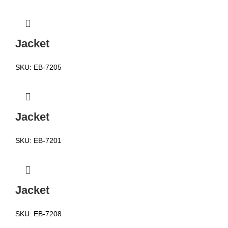
Jacket
SKU:
EB-7205
Jacket
SKU:
EB-7201
Jacket
SKU:
EB-7208