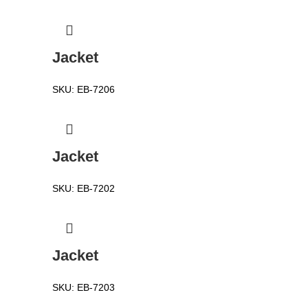
Jacket
SKU:
EB-7206
Jacket
SKU:
EB-7202
Jacket
SKU:
EB-7203