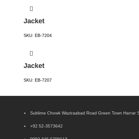
Jacket
SKU:
EB-7204
Jacket
SKU:
EB-7207
Sublime Chowk Waziraabad Road Green Town Harrar Si
+92 52-3573642