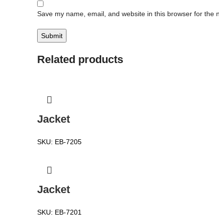
Save my name, email, and website in this browser for the 
Related products
Jacket
SKU:
EB-7205
Jacket
SKU:
EB-7201