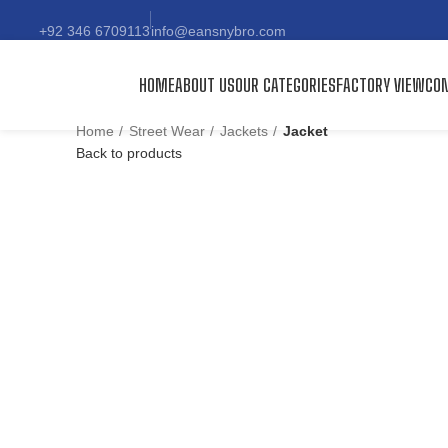
+92 346 6709113
info@eansnybro.com
HOME
ABOUT US
OUR CATEGORIES
FACTORY VIEW
CON
Home
Street Wear
Jackets
Jacket
Back to products
Click to enlarge