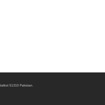
alkot 51310 Pakistan.