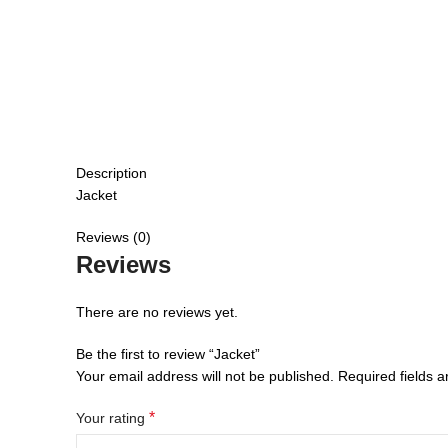
Description
Jacket
Reviews (0)
Reviews
There are no reviews yet.
Be the first to review “Jacket”
Your email address will not be published.
Required fields 
*
Your rating