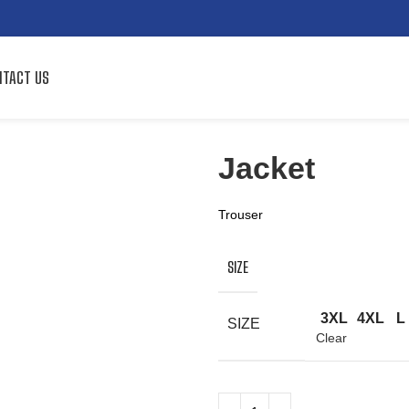
TACT US
Jacket
Trouser
SIZE
3XL
4XL
L
SIZE
Clear