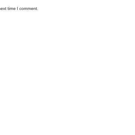
next time I comment.