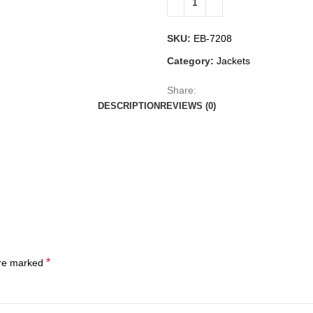
SKU:
EB-7208
Category:
Jackets
Share:
DESCRIPTION
REVIEWS (0)
*
are marked