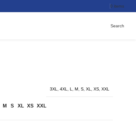
0
items
Search
3XL, 4XL, L, M, S, XL, XS, XXL
M
S
XL
XS
XXL