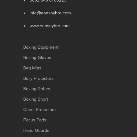
0092 346 6709113
info@eansnybro.com
www.eansnybro.com
Boxing Equipment
Boxing Gloves
Bag Mitts
Belly Protectors
Boxing Robes
Boxing Short
Chest Protectors
Focus Pads
Head Guards