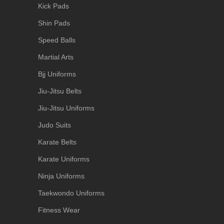
Kick Pads
Shin Pads
Speed Balls
Martial Arts
Bjj Uniforms
Jiu-Jitsu Belts
Jiu-Jitsu Uniforms
Judo Suits
Karate Belts
Karate Uniforms
Ninja Uniforms
Taekwondo Uniforms
Fitness Wear