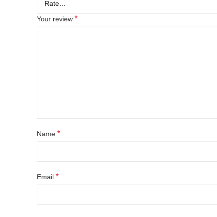
*
Your review
*
Name
*
Email