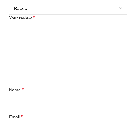
*
Your review
*
Name
*
Email