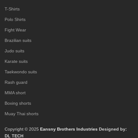
T-Shirts
Polo Shirts
Fight Wear
Brazilian suits
Judo suits
Karate suits
Taekwondo suits
Rash guard
MMA short
Boxing shorts
Muay Thai shorts
Copyright © 2025
Eansny Brothers Industries
Designed by:
DL TECH