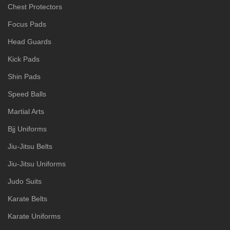
Chest Protectors
Focus Pads
Head Guards
Kick Pads
Shin Pads
Speed Balls
Martial Arts
Bjj Uniforms
Jiu-Jitsu Belts
Jiu-Jitsu Uniforms
Judo Suits
Karate Belts
Karate Uniforms