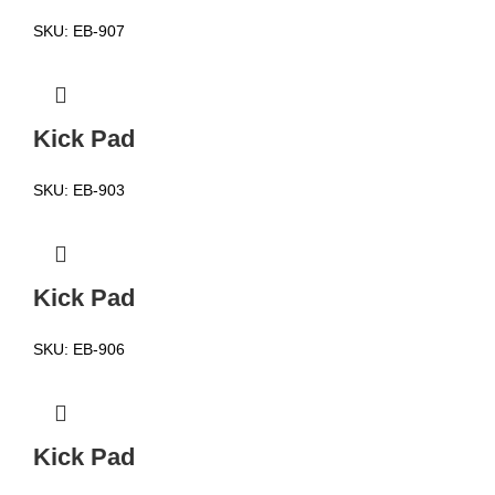
SKU:
EB-907
Kick Pad
SKU:
EB-903
Kick Pad
SKU:
EB-906
Kick Pad