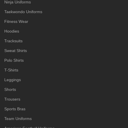
Ninja Uniforms
Taekwondo Uniforms
Fitness Wear
Hoodies
Tracksuits
Sweat Shirts
Polo Shirts
T-Shirts
Leggings
Shorts
Trousers
Sports Bras
Team Uniforms