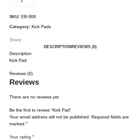
SKU:
EB-908
Category:
Kick Pads
Share:
DESCRIPTION
REVIEWS (0)
Description
Kick Pad
Reviews (0)
Reviews
There are no reviews yet.
Be the first to review “Kick Pad”
Your email address will not be published.
Required fields are
*
marked
*
Your rating