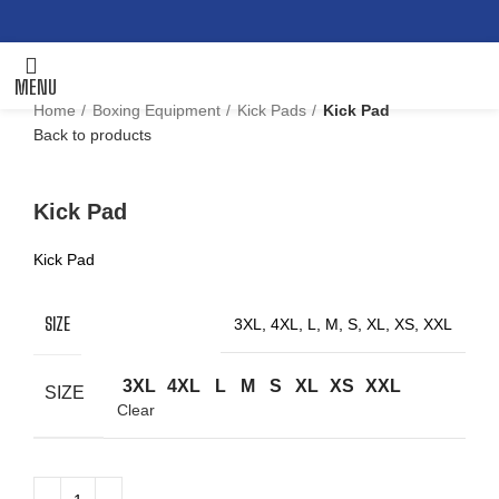
MENU
Home
Boxing Equipment
Kick Pads
Kick Pad
Back to products
Click to enlarge
Kick Pad
Kick Pad
SIZE
3XL, 4XL, L, M, S, XL, XS, XXL
3XL
4XL
L
M
S
XL
XS
XXL
SIZE
Clear