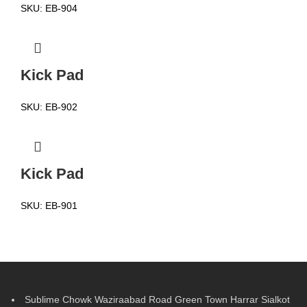
SKU:
EB-904
Kick Pad
SKU:
EB-902
Kick Pad
SKU:
EB-901
Sublime Chowk Waziraabad Road Green Town Harrar Sialkot