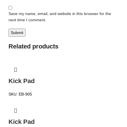
Save my name, email, and website in this browser for the
next time I comment.
Related products
Kick Pad
SKU:
EB-905
Kick Pad