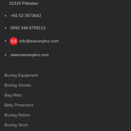
51310 Pakistan.
+92 52-3573642
0092 346 6709113
info@eansnybro.com
www.eansnybro.com
Boxing Equipment
Boxing Gloves
Bag Mitts
Belly Protectors
Boxing Robes
Boxing Short