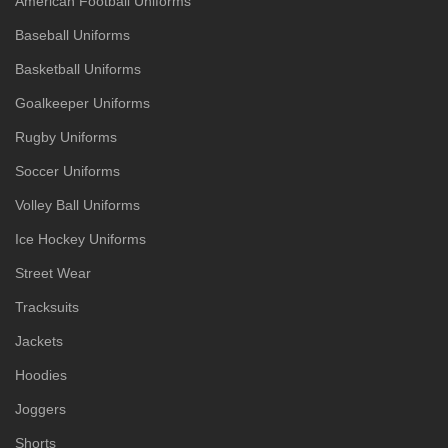
American Football Uniforms
Baseball Uniforms
Basketball Uniforms
Goalkeeper Uniforms
Rugby Uniforms
Soccer Uniforms
Volley Ball Uniforms
Ice Hockey Uniforms
Street Wear
Tracksuits
Jackets
Hoodies
Joggers
Shorts