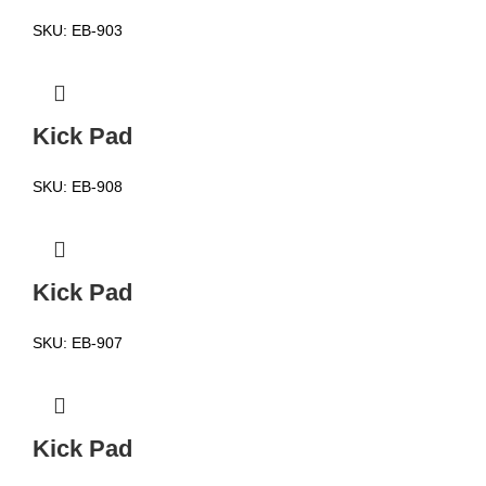
SKU:
EB-903
Kick Pad
SKU:
EB-908
Kick Pad
SKU:
EB-907
Kick Pad