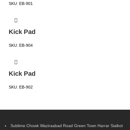
SKU:
EB-901
Kick Pad
SKU:
EB-904
Kick Pad
SKU:
EB-902
Sublime Chowk Waziraabad Road Green Town Harrar Sialkot