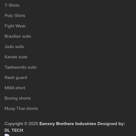
T-Shirts
Polo Shirts
Fight Wear
Brazilian suits
Judo suits
Karate suits
Taekwondo suits
Rash guard
MMA short
Boxing shorts
Muay Thai shorts
Copyright © 2025
Eansny Brothers Industries
Designed by:
DL TECH