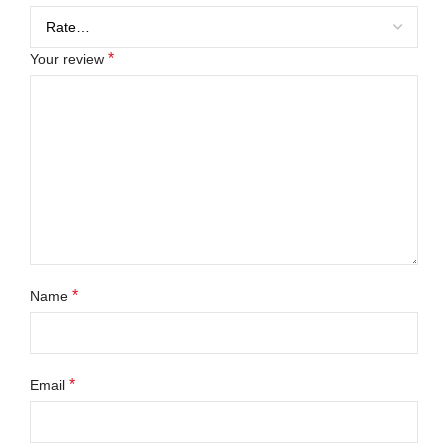
*
Your review
*
Name
*
Email