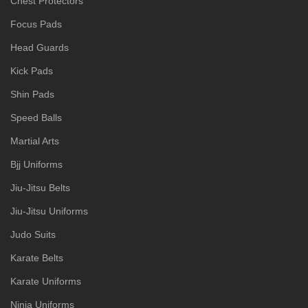
Chest Protectors
Focus Pads
Head Guards
Kick Pads
Shin Pads
Speed Balls
Martial Arts
Bjj Uniforms
Jiu-Jitsu Belts
Jiu-Jitsu Uniforms
Judo Suits
Karate Belts
Karate Uniforms
Ninja Uniforms