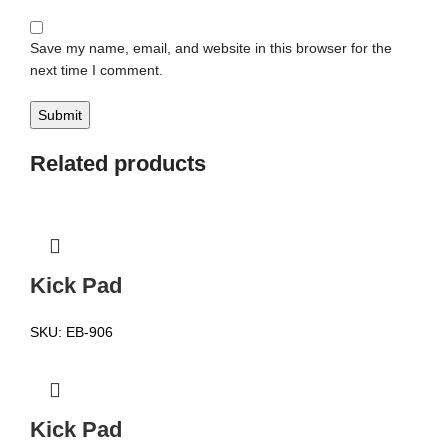
Save my name, email, and website in this browser for the
next time I comment.
Related products
Kick Pad
SKU:
EB-906
Kick Pad