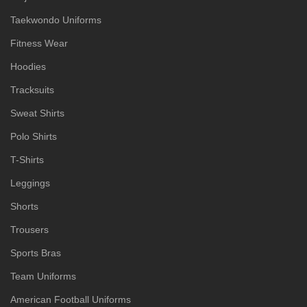
Taekwondo Uniforms
Fitness Wear
Hoodies
Tracksuits
Sweat Shirts
Polo Shirts
T-Shirts
Leggings
Shorts
Trousers
Sports Bras
Team Uniforms
American Football Uniforms