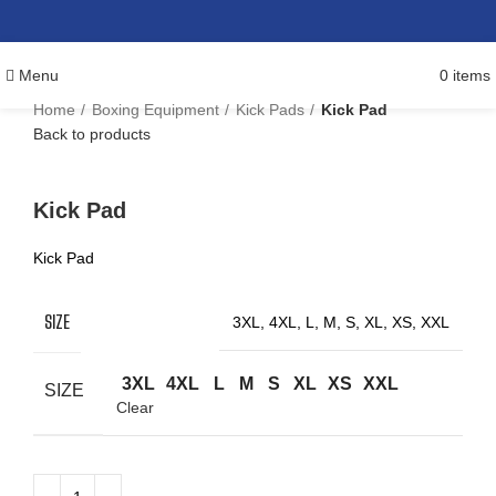
Menu
0
items
Home
Boxing Equipment
Kick Pads
Kick Pad
Back to products
Click to enlarge
Kick Pad
Kick Pad
SIZE
3XL, 4XL, L, M, S, XL, XS, XXL
3XL
4XL
L
M
S
XL
XS
XXL
SIZE
Clear