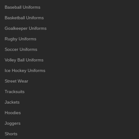
Baseball Uniforms
Basketball Uniforms
Goalkeeper Uniforms
Rugby Uniforms
Soccer Uniforms
Volley Ball Uniforms
Ice Hockey Uniforms
Street Wear
Tracksuits
Jackets
Hoodies
Joggers
Shorts