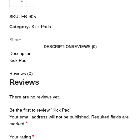
SKU:
EB-905
Category:
Kick Pads
Share:
DESCRIPTION
REVIEWS (0)
Description
Kick Pad
Reviews (0)
Reviews
There are no reviews yet.
Be the first to review “Kick Pad”
Your email address will not be published.
Required fields are
*
marked
*
Your rating