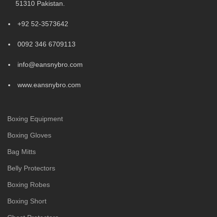
51310 Pakistan.
+92 52-3573642
0092 346 6709113
info@eansnybro.com
www.eansnybro.com
Boxing Equipment
Boxing Gloves
Bag Mitts
Belly Protectors
Boxing Robes
Boxing Short