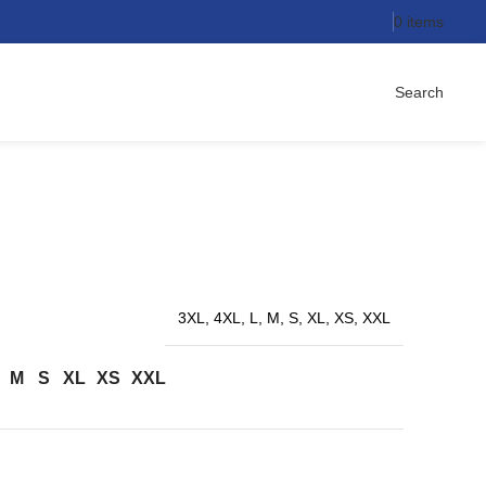
0
items
Search
3XL, 4XL, L, M, S, XL, XS, XXL
M
S
XL
XS
XXL