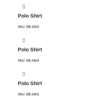
Polo Shirt
SKU:
EB-3402
Polo Shirt
SKU:
EB-3404
Polo Shirt
SKU:
EB-3401