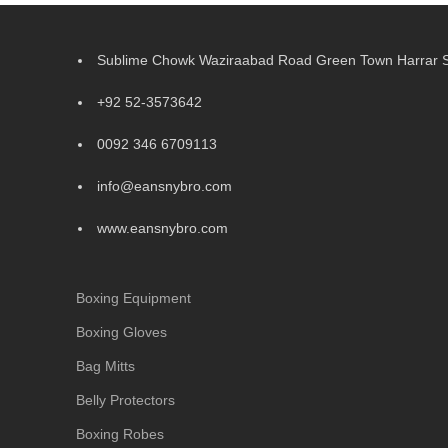
Sublime Chowk Waziraabad Road Green Town Harrar Si
+92 52-3573642
0092 346 6709113
info@eansnybro.com
www.eansnybro.com
Boxing Equipment
Boxing Gloves
Bag Mitts
Belly Protectors
Boxing Robes