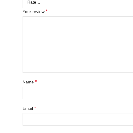
*
Your review
*
Name
*
Email