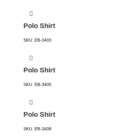
Polo Shirt
SKU:
EB-3403
Polo Shirt
SKU:
EB-3405
Polo Shirt
SKU:
EB-3408