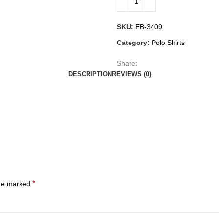
SKU:
EB-3409
Category:
Polo Shirts
Share:
DESCRIPTION
REVIEWS (0)
*
are marked