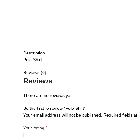
Description
Polo Shirt
Reviews (0)
Reviews
There are no reviews yet.
Be the first to review “Polo Shirt”
Your email address will not be published.
Required fields 
*
Your rating