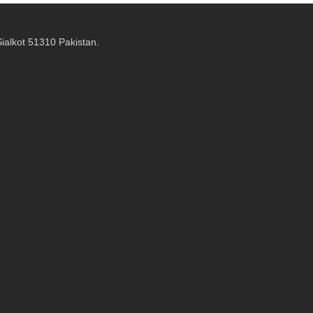
alkot 51310 Pakistan.