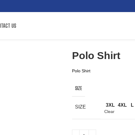
TACT US
Polo Shirt
Polo Shirt
SIZE
3XL
4XL
L
SIZE
Clear