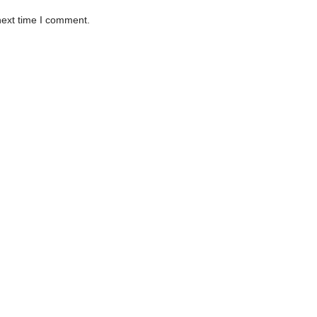
next time I comment.