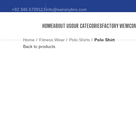
+92 346 6709113
info@eansnybro.com
HOME
ABOUT US
OUR CATEGORIES
FACTORY VIEW
CON
Home
Fitness Wear
Polo Shirts
Polo Shirt
Back to products
Click to enlarge