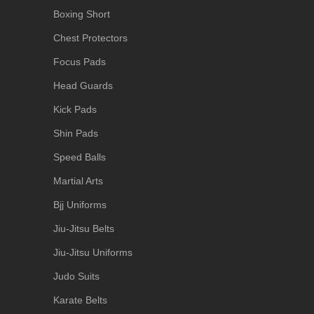
Boxing Short
Chest Protectors
Focus Pads
Head Guards
Kick Pads
Shin Pads
Speed Balls
Martial Arts
Bjj Uniforms
Jiu-Jitsu Belts
Jiu-Jitsu Uniforms
Judo Suits
Karate Belts