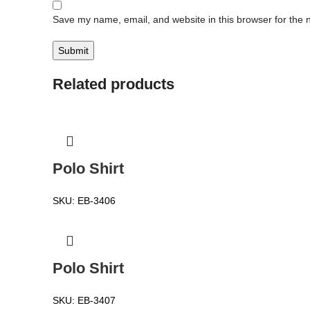
Save my name, email, and website in this browser for the 
Related products
Polo Shirt
SKU:
EB-3406
Polo Shirt
SKU:
EB-3407