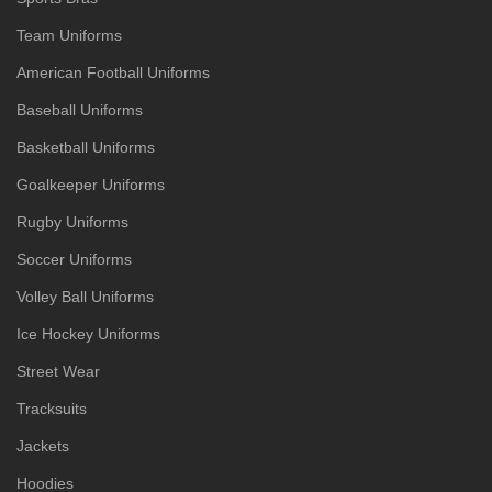
Team Uniforms
American Football Uniforms
Baseball Uniforms
Basketball Uniforms
Goalkeeper Uniforms
Rugby Uniforms
Soccer Uniforms
Volley Ball Uniforms
Ice Hockey Uniforms
Street Wear
Tracksuits
Jackets
Hoodies