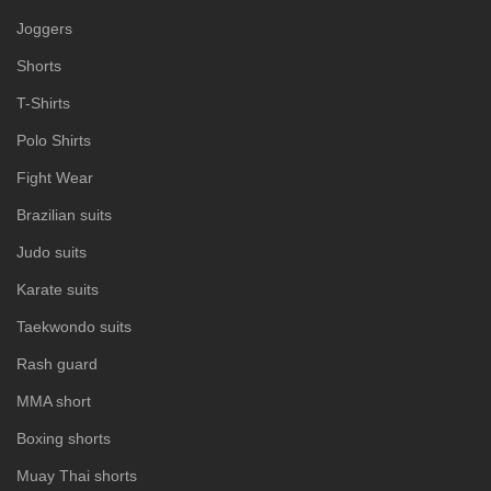
Joggers
Shorts
T-Shirts
Polo Shirts
Fight Wear
Brazilian suits
Judo suits
Karate suits
Taekwondo suits
Rash guard
MMA short
Boxing shorts
Muay Thai shorts