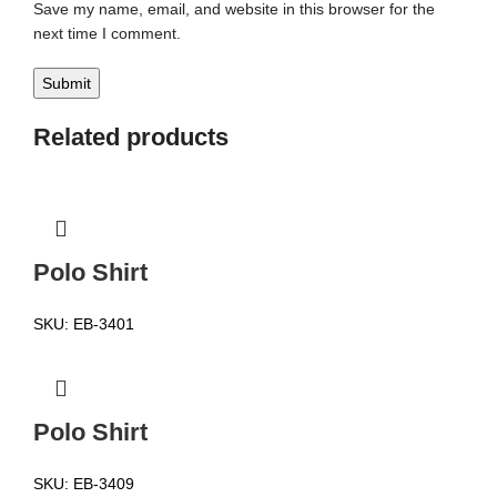
Save my name, email, and website in this browser for the
next time I comment.
Related products
Polo Shirt
SKU:
EB-3401
Polo Shirt
SKU:
EB-3409