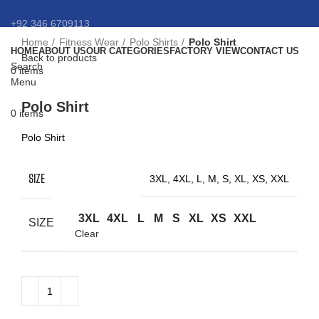
+92 346 6709113
Home
Fitness Wear
Polo Shirts
Polo Shirt
HOME
ABOUT US
OUR CATEGORIES
FACTORY VIEW
CONTACT US
info@eansnybro.com
Back to products
Search
0
items
Menu
Click to enlarge
Polo Shirt
0
items
Polo Shirt
SIZE
3XL, 4XL, L, M, S, XL, XS, XXL
3XL
4XL
L
M
S
XL
XS
XXL
SIZE
Clear