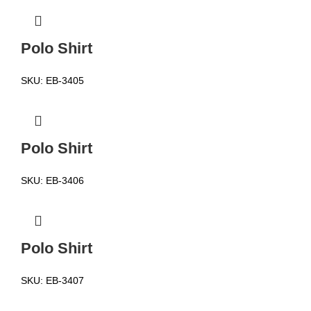
Polo Shirt
SKU:
EB-3405
Polo Shirt
SKU:
EB-3406
Polo Shirt
SKU:
EB-3407