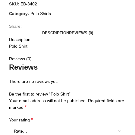
SKU:
EB-3402
Category:
Polo Shirts
Share:
DESCRIPTION
REVIEWS (0)
Description
Polo Shirt
Reviews (0)
Reviews
There are no reviews yet.
Be the first to review “Polo Shirt”
Your email address will not be published.
Required fields are
*
marked
*
Your rating