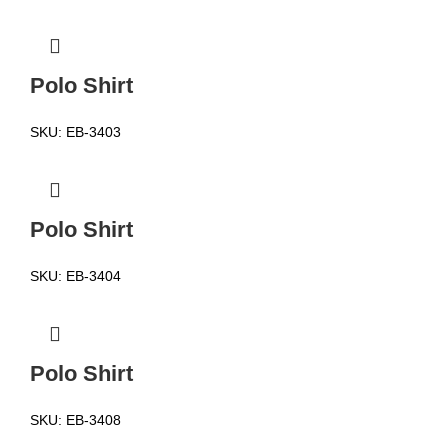
Polo Shirt
SKU:
EB-3403
Polo Shirt
SKU:
EB-3404
Polo Shirt
SKU:
EB-3408