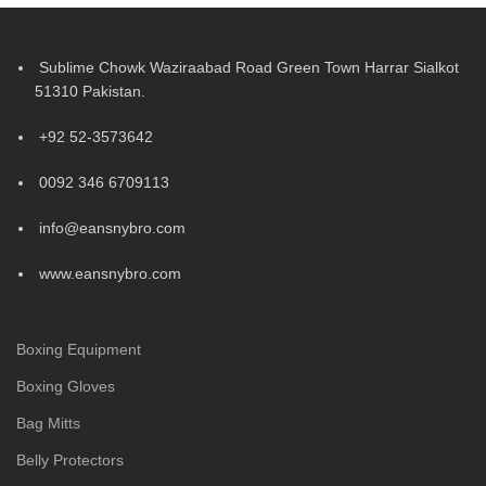
Sublime Chowk Waziraabad Road Green Town Harrar Sialkot
51310 Pakistan.
+92 52-3573642
0092 346 6709113
info@eansnybro.com
www.eansnybro.com
Boxing Equipment
Boxing Gloves
Bag Mitts
Belly Protectors