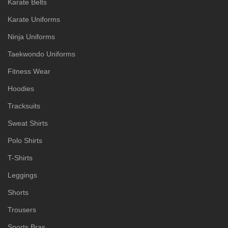
Karate Belts
Karate Uniforms
Ninja Uniforms
Taekwondo Uniforms
Fitness Wear
Hoodies
Tracksuits
Sweat Shirts
Polo Shirts
T-Shirts
Leggings
Shorts
Trousers
Sports Bras