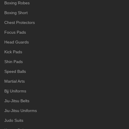
Boxing Robes
Boxing Short
Chest Protectors
Focus Pads
Head Guards
Kick Pads
Shin Pads
Speed Balls
Martial Arts
Bjj Uniforms
Jiu-Jitsu Belts
Jiu-Jitsu Uniforms
Judo Suits