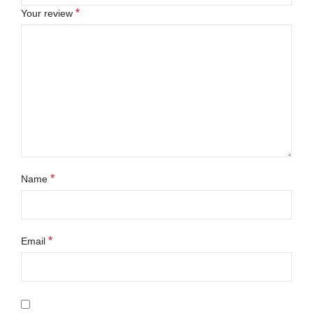
*
Your review
*
Name
*
Email